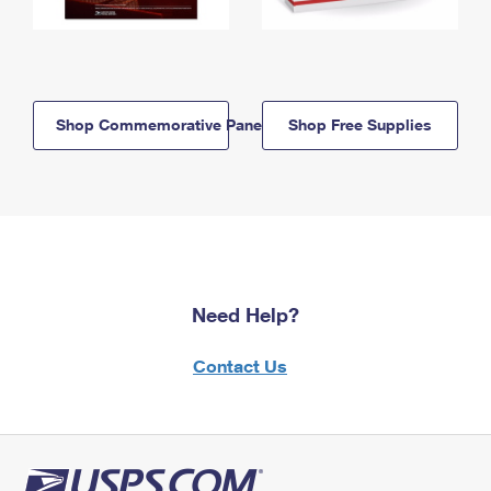
Shop Commemorative Panels
Shop Free Supplies
Need Help?
Contact Us