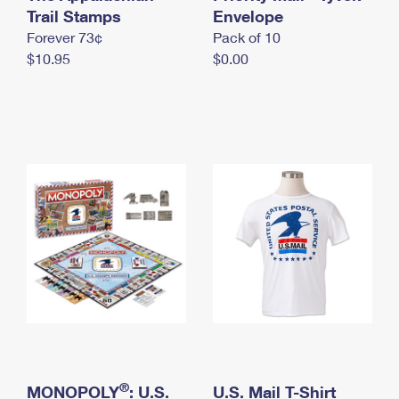
International Business Shipping
Trail Stamps
First-Class Mail International
Envelope
Money Orders
Forever 73¢
Pack of 10
Managing Business Mail
Filing an International Claim
Filing a Claim
$10.95
$0.00
USPS & Web Tools APIs
Requesting an International Refund
Requesting a Refund
Prices
®
MONOPOLY
: U.S.
U.S. Mail T-Shirt