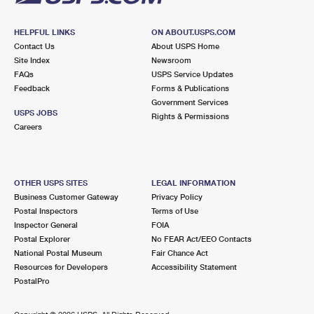
HELPFUL LINKS
ON ABOUT.USPS.COM
Contact Us
About USPS Home
Site Index
Newsroom
FAQs
USPS Service Updates
Feedback
Forms & Publications
Government Services
USPS JOBS
Rights & Permissions
Careers
OTHER USPS SITES
LEGAL INFORMATION
Business Customer Gateway
Privacy Policy
Postal Inspectors
Terms of Use
Inspector General
FOIA
Postal Explorer
No FEAR Act/EEO Contacts
National Postal Museum
Fair Chance Act
Resources for Developers
Accessibility Statement
PostalPro