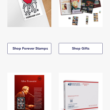
Shop Forever Stamps
Shop Gifts