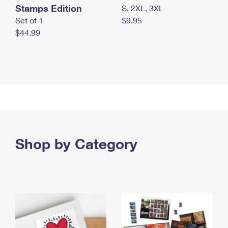
Stamps Edition
S, 2XL, 3XL
Set of 1
$9.95
$44.99
Shop by Category