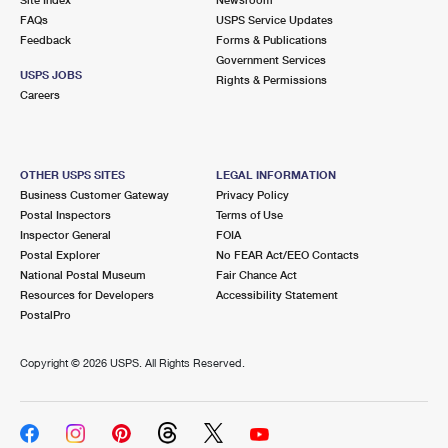
International Business Shipping
First-Class Mail International
FAQs
Money Orders
USPS Service Updates
Feedback
Forms & Publications
Managing Business Mail
Filing an International Claim
Government Services
Filing a Claim
USPS JOBS
Rights & Permissions
USPS & Web Tools APIs
Careers
Requesting an International Refund
Requesting a Refund
Prices
OTHER USPS SITES
LEGAL INFORMATION
Business Customer Gateway
Privacy Policy
Postal Inspectors
Terms of Use
Inspector General
FOIA
Postal Explorer
No FEAR Act/EEO Contacts
National Postal Museum
Fair Chance Act
Resources for Developers
Accessibility Statement
PostalPro
Copyright ©
2026 USPS. All Rights Reserved.