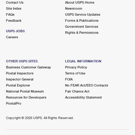
Contact Us
About USPS Home
International Business Shipping
First-Class Mail International
Money Orders
Site Index
Newsroom
FAQs
USPS Service Updates
Managing Business Mail
Filing an International Claim
Filing a Claim
Feedback
Forms & Publications
Government Services
USPS & Web Tools APIs
Requesting an International Refund
Requesting a Refund
USPS JOBS
Rights & Permissions
Careers
Prices
OTHER USPS SITES
LEGAL INFORMATION
Business Customer Gateway
Privacy Policy
Postal Inspectors
Terms of Use
Inspector General
FOIA
Postal Explorer
No FEAR Act/EEO Contacts
National Postal Museum
Fair Chance Act
Resources for Developers
Accessibility Statement
PostalPro
Copyright ©
2026 USPS. All Rights Reserved.