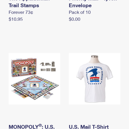
International Business Shipping
Trail Stamps
First-Class Mail International
Envelope
Money Orders
Forever 73¢
Pack of 10
Managing Business Mail
Filing an International Claim
Filing a Claim
$10.95
$0.00
USPS & Web Tools APIs
Requesting an International Refund
Requesting a Refund
Prices
®
MONOPOLY
: U.S.
U.S. Mail T-Shirt