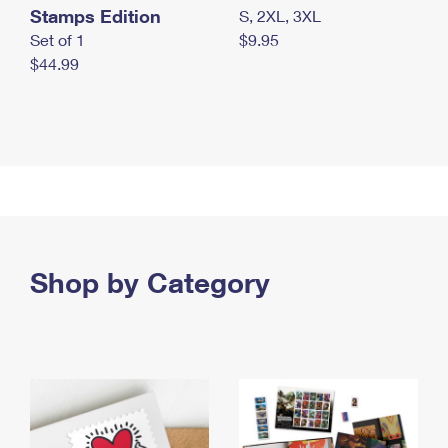
Stamps Edition
S, 2XL, 3XL
Set of 1
$9.95
$44.99
Shop by Category