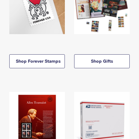
Shop Forever Stamps
Shop Gifts