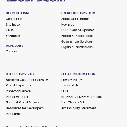
HELPFUL LINKS
ON ABOUT.USPS.COM
Contact Us
About USPS Home
Site Index
Newsroom
FAQs
USPS Service Updates
Feedback
Forms & Publications
Government Services
USPS JOBS
Rights & Permissions
Careers
OTHER USPS SITES
LEGAL INFORMATION
Business Customer Gateway
Privacy Policy
Postal Inspectors
Terms of Use
Inspector General
FOIA
Postal Explorer
No FEAR Act/EEO Contacts
National Postal Museum
Fair Chance Act
Resources for Developers
Accessibility Statement
PostalPro