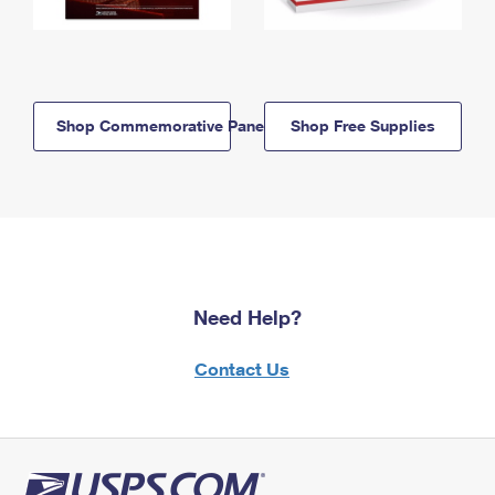
Shop Commemorative Panels
Shop Free Supplies
Need Help?
Contact Us