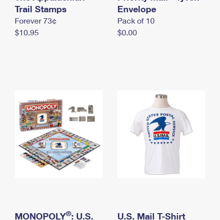
International Business Shipping
Trail Stamps
First-Class Mail International
Envelope
Money Orders
Forever 73¢
Pack of 10
Managing Business Mail
Filing an International Claim
Filing a Claim
$10.95
$0.00
USPS & Web Tools APIs
Requesting an International Refund
Requesting a Refund
Prices
®
MONOPOLY
: U.S.
U.S. Mail T-Shirt