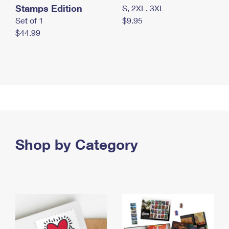
Stamps Edition
S, 2XL, 3XL
Set of 1
$9.95
$44.99
Shop by Category