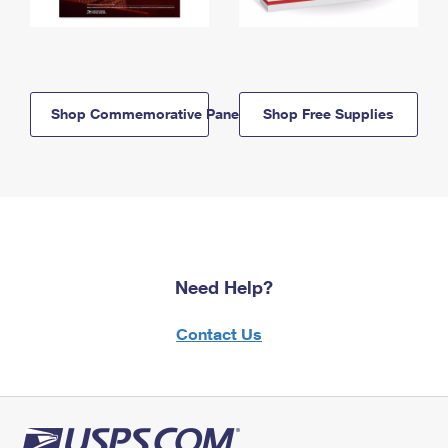
Shop Commemorative Panels
Shop Free Supplies
Need Help?
Contact Us