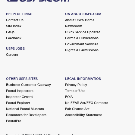
HELPFUL LINKS
ON ABOUT.USPS.COM
Contact Us
About USPS Home
Site Index
Newsroom
FAQs
USPS Service Updates
Feedback
Forms & Publications
Government Services
USPS JOBS
Rights & Permissions
Careers
OTHER USPS SITES
LEGAL INFORMATION
Business Customer Gateway
Privacy Policy
Postal Inspectors
Terms of Use
Inspector General
FOIA
Postal Explorer
No FEAR Act/EEO Contacts
National Postal Museum
Fair Chance Act
Resources for Developers
Accessibility Statement
PostalPro