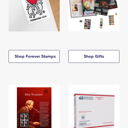
Shop Forever Stamps
Shop Gifts