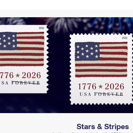
Tracking
Rent or Renew PO Box
Business Supplies
Renew a
Free Boxes
Click-N-Ship
Look Up
 Box
HS Codes
Transit Time Map
Stars & Stripes