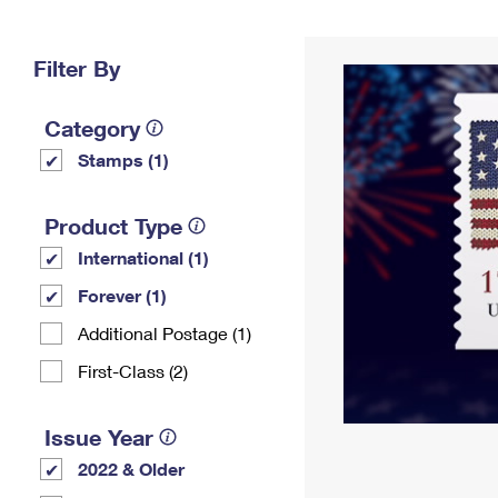
Change My
Rent/
Address
PO
Filter By
Category
Stamps (1)
Product Type
International (1)
Forever (1)
Additional Postage (1)
First-Class (2)
Issue Year
2022 & Older