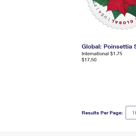
Global: Poinsettia
International $1.75
$17.50
Results Per Page: