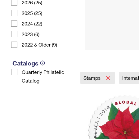
2026 (25)
2025 (25)
2024 (22)
2023 (6)
2022 & Older (9)
Catalogs
Quarterly Philatelic
Stamps
Interna
Catalog