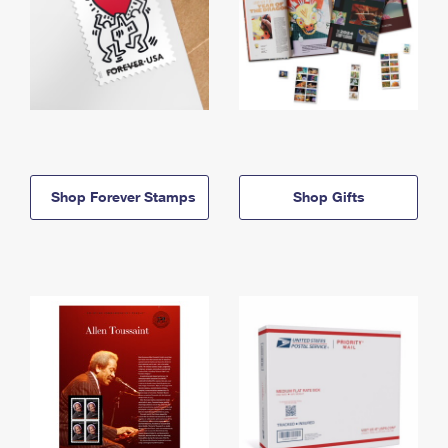
Shop Forever Stamps
Shop Gifts