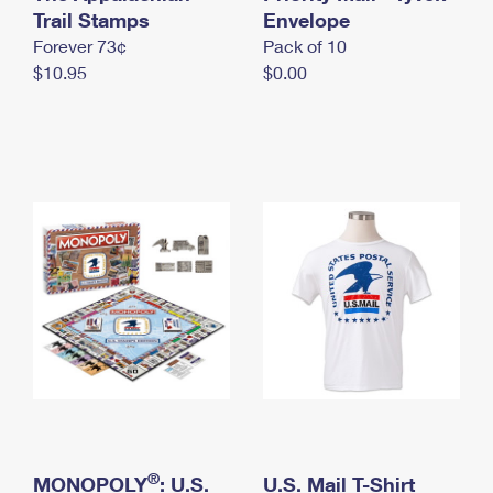
International Business Shipping
Trail Stamps
First-Class Mail International
Envelope
Money Orders
Forever 73¢
Pack of 10
Managing Business Mail
Filing an International Claim
Filing a Claim
$10.95
$0.00
USPS & Web Tools APIs
Requesting an International Refund
Requesting a Refund
Prices
®
MONOPOLY
: U.S.
U.S. Mail T-Shirt