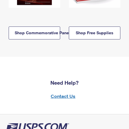
Shop Commemorative Panels
Shop Free Supplies
Need Help?
Contact Us