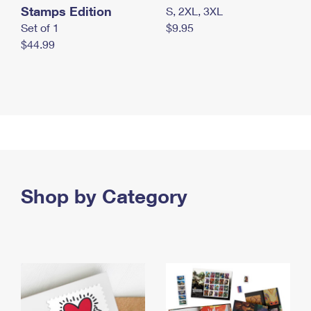
Stamps Edition
S, 2XL, 3XL
Set of 1
$9.95
$44.99
Shop by Category