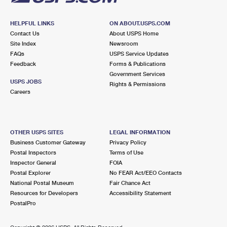
HELPFUL LINKS
ON ABOUT.USPS.COM
Contact Us
About USPS Home
Site Index
Newsroom
FAQs
USPS Service Updates
Feedback
Forms & Publications
Government Services
USPS JOBS
Rights & Permissions
Careers
OTHER USPS SITES
LEGAL INFORMATION
Business Customer Gateway
Privacy Policy
Postal Inspectors
Terms of Use
Inspector General
FOIA
Postal Explorer
No FEAR Act/EEO Contacts
National Postal Museum
Fair Chance Act
Resources for Developers
Accessibility Statement
PostalPro