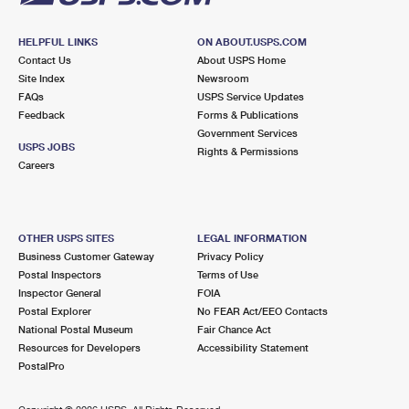
HELPFUL LINKS
ON ABOUT.USPS.COM
Contact Us
About USPS Home
Site Index
Newsroom
FAQs
USPS Service Updates
Feedback
Forms & Publications
Government Services
USPS JOBS
Rights & Permissions
Careers
OTHER USPS SITES
LEGAL INFORMATION
Business Customer Gateway
Privacy Policy
Postal Inspectors
Terms of Use
Inspector General
FOIA
Postal Explorer
No FEAR Act/EEO Contacts
National Postal Museum
Fair Chance Act
Resources for Developers
Accessibility Statement
PostalPro