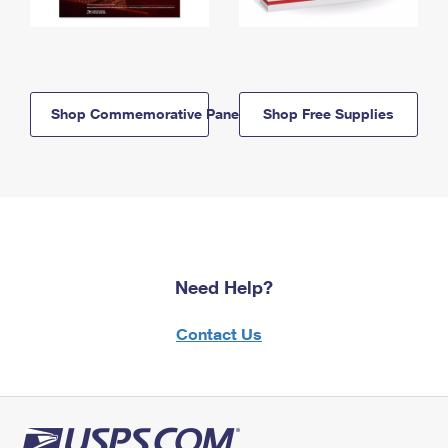
Shop Commemorative Panels
Shop Free Supplies
Need Help?
Contact Us