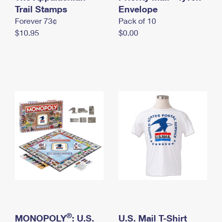
International Business Shipping
Trail Stamps
First-Class Mail International
Envelope
Money Orders
Forever 73¢
Pack of 10
Managing Business Mail
Filing an International Claim
Filing a Claim
$10.95
$0.00
USPS & Web Tools APIs
Requesting an International Refund
Requesting a Refund
Prices
®
MONOPOLY
: U.S.
U.S. Mail T-Shirt