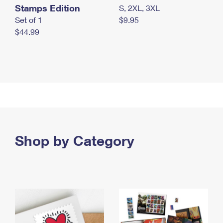
Stamps Edition
S, 2XL, 3XL
Set of 1
$9.95
$44.99
Shop by Category