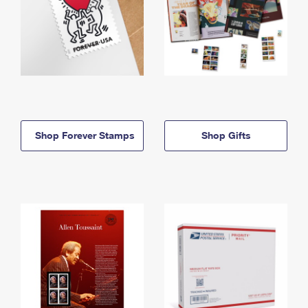
Shop Forever Stamps
Shop Gifts