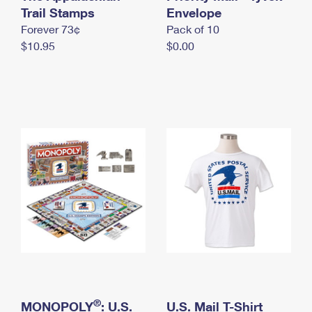
International Business Shipping
Trail Stamps
First-Class Mail International
Envelope
Money Orders
Forever 73¢
Pack of 10
Managing Business Mail
Filing an International Claim
Filing a Claim
$10.95
$0.00
USPS & Web Tools APIs
Requesting an International Refund
Requesting a Refund
Prices
®
MONOPOLY
: U.S.
U.S. Mail T-Shirt