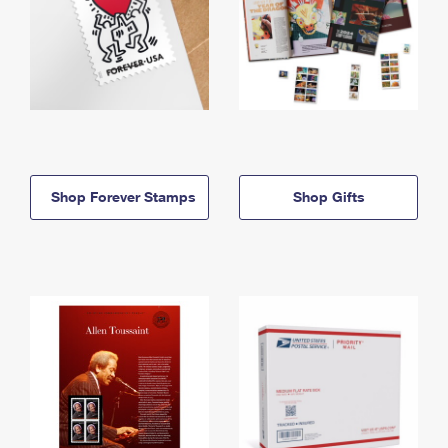
Shop Forever Stamps
Shop Gifts