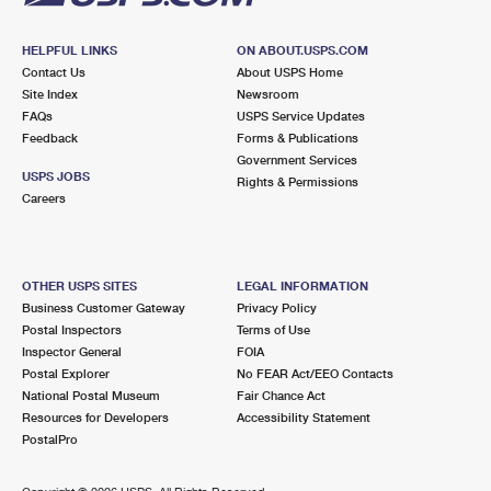
HELPFUL LINKS
ON ABOUT.USPS.COM
Contact Us
About USPS Home
Site Index
Newsroom
FAQs
USPS Service Updates
Feedback
Forms & Publications
Government Services
USPS JOBS
Rights & Permissions
Careers
OTHER USPS SITES
LEGAL INFORMATION
Business Customer Gateway
Privacy Policy
Postal Inspectors
Terms of Use
Inspector General
FOIA
Postal Explorer
No FEAR Act/EEO Contacts
National Postal Museum
Fair Chance Act
Resources for Developers
Accessibility Statement
PostalPro