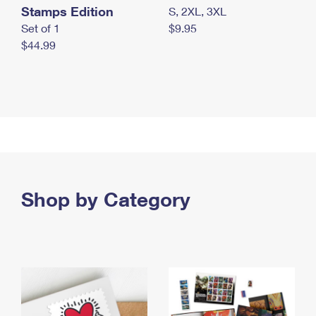
Stamps Edition
S, 2XL, 3XL
Set of 1
$9.95
$44.99
Shop by Category