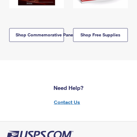
Shop Commemorative Panels
Shop Free Supplies
Need Help?
Contact Us