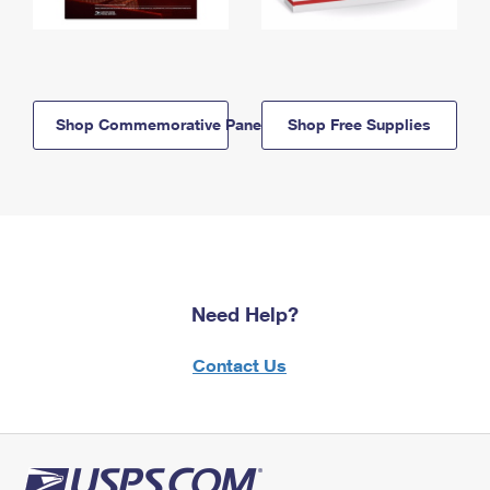
Shop Commemorative Panels
Shop Free Supplies
Need Help?
Contact Us