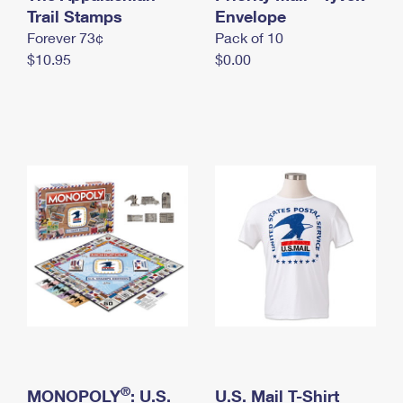
International Business Shipping
Trail Stamps
First-Class Mail International
Envelope
Money Orders
Forever 73¢
Pack of 10
Managing Business Mail
Filing an International Claim
Filing a Claim
$10.95
$0.00
USPS & Web Tools APIs
Requesting an International Refund
Requesting a Refund
Prices
®
MONOPOLY
: U.S.
U.S. Mail T-Shirt