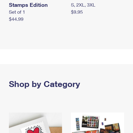
Stamps Edition
S, 2XL, 3XL
Set of 1
$9.95
$44.99
Shop by Category