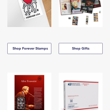
Shop Forever Stamps
Shop Gifts