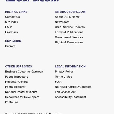
HELPFUL LINKS
ON ABOUT.USPS.COM
Contact Us
About USPS Home
Site Index
Newsroom
FAQs
USPS Service Updates
Feedback
Forms & Publications
Government Services
USPS JOBS
Rights & Permissions
Careers
OTHER USPS SITES
LEGAL INFORMATION
Business Customer Gateway
Privacy Policy
Postal Inspectors
Terms of Use
Inspector General
FOIA
Postal Explorer
No FEAR Act/EEO Contacts
National Postal Museum
Fair Chance Act
Resources for Developers
Accessibility Statement
PostalPro