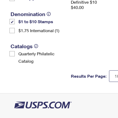
Definitive $10
$40.00
Denomination
$1 to $10 Stamps
$1.75 International (1)
Catalogs
Quarterly Philatelic
Catalog
Results Per Page: