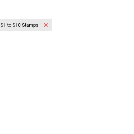
$1 to $10 Stamps