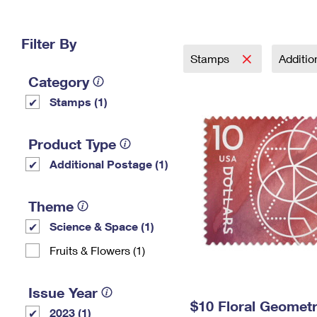
Change My
Rent/
Address
PO
Filter By
Stamps
Additi
Category
Stamps (1)
Product Type
Additional Postage (1)
Theme
Science & Space (1)
Fruits & Flowers (1)
Issue Year
$10 Floral Geomet
2023 (1)