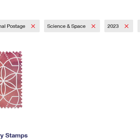
Tracking
Rent or Renew PO Box
Business Supplies
Renew a
Free Boxes
Click-N-Ship
Look Up
 Box
HS Codes
Transit Time Map
onal Postage
Science & Space
2023
ry Stamps