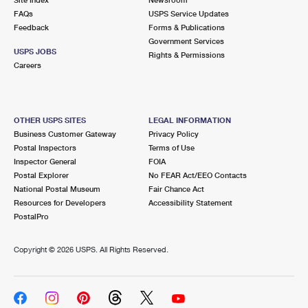
International Business Shipping
First-Class Mail International
FAQs
Money Orders
USPS Service Updates
Feedback
Forms & Publications
Managing Business Mail
Filing an International Claim
Government Services
Filing a Claim
USPS JOBS
Rights & Permissions
USPS & Web Tools APIs
Careers
Requesting an International Refund
Requesting a Refund
Prices
OTHER USPS SITES
LEGAL INFORMATION
Business Customer Gateway
Privacy Policy
Postal Inspectors
Terms of Use
Inspector General
FOIA
Postal Explorer
No FEAR Act/EEO Contacts
National Postal Museum
Fair Chance Act
Resources for Developers
Accessibility Statement
PostalPro
Copyright ©
2026 USPS. All Rights Reserved.