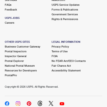
International Business Shipping
First-Class Mail International
FAQs
Money Orders
USPS Service Updates
Feedback
Forms & Publications
Managing Business Mail
Filing an International Claim
Government Services
Filing a Claim
USPS JOBS
Rights & Permissions
USPS & Web Tools APIs
Careers
Requesting an International Refund
Requesting a Refund
Prices
OTHER USPS SITES
LEGAL INFORMATION
Business Customer Gateway
Privacy Policy
Postal Inspectors
Terms of Use
Inspector General
FOIA
Postal Explorer
No FEAR Act/EEO Contacts
National Postal Museum
Fair Chance Act
Resources for Developers
Accessibility Statement
PostalPro
Copyright ©
2026 USPS. All Rights Reserved.