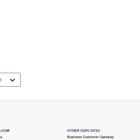
S.COM
OTHER USPS SITES
me
Business Customer Gateway