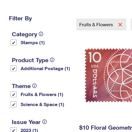
Change My
Rent/
Address
PO
Filter By
Fruits & Flowers
Category
Stamps (1)
Product Type
Additional Postage (1)
Theme
Fruits & Flowers (1)
Science & Space (1)
Issue Year
$10 Floral Geomet
2023 (1)