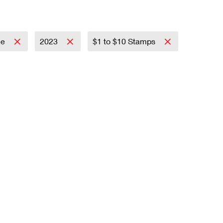
ce
2023
$1 to $10 Stamps