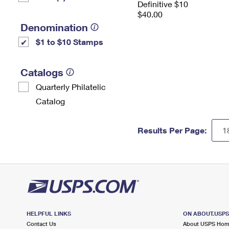
Definitive $10
$40.00
Denomination
$1 to $10 Stamps
Catalogs
Quarterly Philatelic
Catalog
Results Per Page:
HELPFUL LINKS
ON ABOUT.USP
Contact Us
About USPS Ho