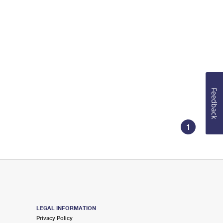
Feedback
1
LEGAL INFORMATION
Privacy Policy