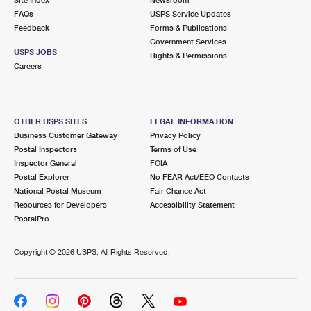
International Business Shipping
First-Class Mail International
FAQs
Money Orders
USPS Service Updates
Feedback
Forms & Publications
Managing Business Mail
Filing an International Claim
Government Services
Filing a Claim
USPS JOBS
Rights & Permissions
USPS & Web Tools APIs
Careers
Requesting an International Refund
Requesting a Refund
Prices
OTHER USPS SITES
LEGAL INFORMATION
Business Customer Gateway
Privacy Policy
Postal Inspectors
Terms of Use
Inspector General
FOIA
Postal Explorer
No FEAR Act/EEO Contacts
National Postal Museum
Fair Chance Act
Resources for Developers
Accessibility Statement
PostalPro
Copyright ©
2026 USPS. All Rights Reserved.