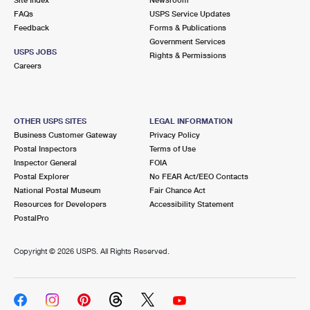
International Business Shipping
First-Class Mail International
FAQs
Money Orders
USPS Service Updates
Feedback
Forms & Publications
Managing Business Mail
Filing an International Claim
Government Services
Filing a Claim
USPS JOBS
Rights & Permissions
USPS & Web Tools APIs
Careers
Requesting an International Refund
Requesting a Refund
Prices
OTHER USPS SITES
LEGAL INFORMATION
Business Customer Gateway
Privacy Policy
Postal Inspectors
Terms of Use
Inspector General
FOIA
Postal Explorer
No FEAR Act/EEO Contacts
National Postal Museum
Fair Chance Act
Resources for Developers
Accessibility Statement
PostalPro
Copyright ©
2026 USPS. All Rights Reserved.