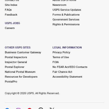
International Business Shipping
First-Class Mail International
Site Index
Money Orders
Newsroom
FAQs
USPS Service Updates
Managing Business Mail
Filing an International Claim
Feedback
Forms & Publications
Filing a Claim
Government Services
USPS & Web Tools APIs
USPS JOBS
Requesting an International Refund
Rights & Permissions
Requesting a Refund
Careers
Prices
OTHER USPS SITES
LEGAL INFORMATION
Business Customer Gateway
Privacy Policy
Postal Inspectors
Terms of Use
Inspector General
FOIA
Postal Explorer
No FEAR Act/EEO Contacts
National Postal Museum
Fair Chance Act
Resources for Developers
Accessibility Statement
PostalPro
Copyright ©
2026 USPS. All Rights Reserved.