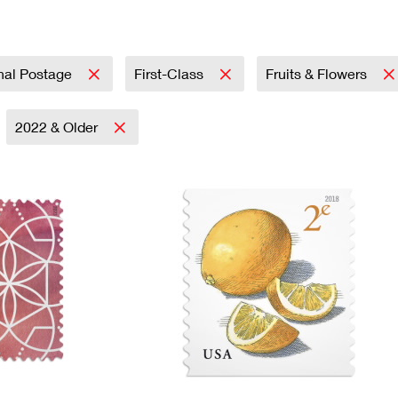
Tracking
Rent or Renew PO Box
Business Supplies
Renew a
Free Boxes
Click-N-Ship
Look Up
 Box
HS Codes
Transit Time Map
onal Postage
First-Class
Fruits & Flowers
2022 & Older