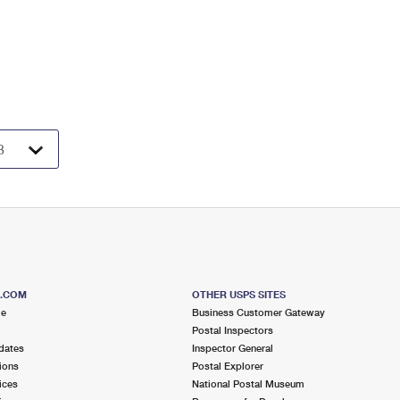
S.COM
OTHER USPS SITES
me
Business Customer Gateway
Postal Inspectors
dates
Inspector General
ions
Postal Explorer
ices
National Postal Museum