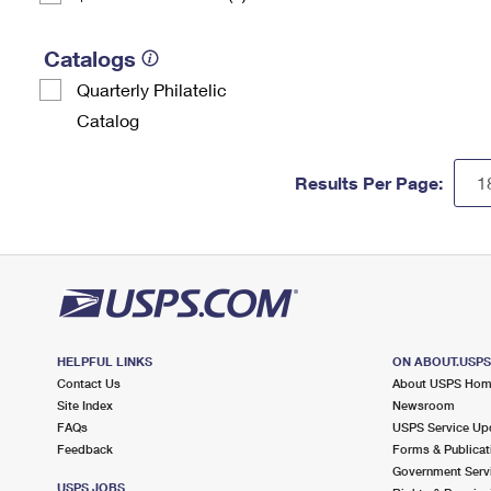
Catalogs
Quarterly Philatelic
Catalog
Results Per Page:
HELPFUL LINKS
ON ABOUT.USP
Contact Us
About USPS Ho
Site Index
Newsroom
FAQs
USPS Service Up
Feedback
Forms & Publicat
Government Serv
USPS JOBS