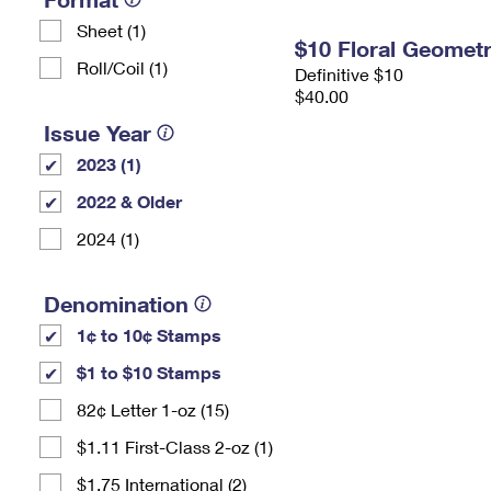
Sheet (1)
$10 Floral Geomet
Roll/Coil (1)
Definitive $10
$40.00
Issue Year
2023 (1)
2022 & Older
2024 (1)
Denomination
1¢ to 10¢ Stamps
$1 to $10 Stamps
82¢ Letter 1-oz (15)
$1.11 First-Class 2-oz (1)
$1.75 International (2)