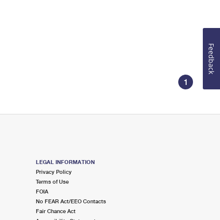
Feedback
1
LEGAL INFORMATION
Privacy Policy
Terms of Use
FOIA
No FEAR Act/EEO Contacts
Fair Chance Act