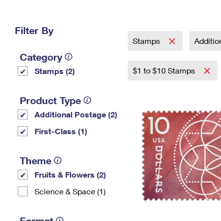
Change My
Rent/
Address
PO
Filter By
Stamps
Additi
Category
$1 to $10 Stamps
Stamps (2)
Product Type
Additional Postage (2)
First-Class (1)
Theme
Fruits & Flowers (2)
Science & Space (1)
Format