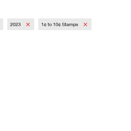
2023
1¢ to 10¢ Stamps