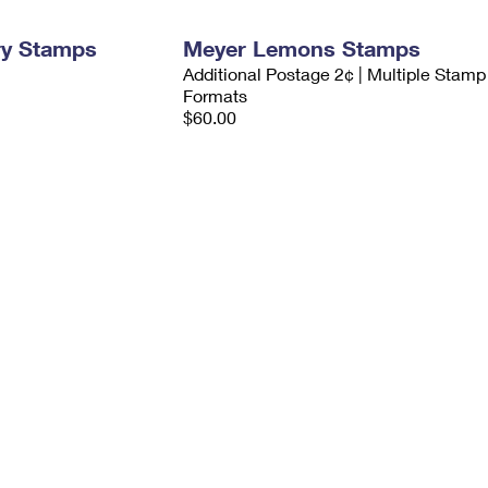
ry Stamps
Meyer Lemons Stamps
Additional Postage 2¢ | Multiple Stamp
Formats
$60.00