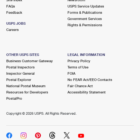
International Business Shipping
First-Class Mail International
FAQs
Money Orders
USPS Service Updates
Feedback
Forms & Publications
Managing Business Mail
Filing an International Claim
Government Services
Filing a Claim
USPS JOBS
Rights & Permissions
USPS & Web Tools APIs
Careers
Requesting an International Refund
Requesting a Refund
Prices
OTHER USPS SITES
LEGAL INFORMATION
Business Customer Gateway
Privacy Policy
Postal Inspectors
Terms of Use
Inspector General
FOIA
Postal Explorer
No FEAR Act/EEO Contacts
National Postal Museum
Fair Chance Act
Resources for Developers
Accessibility Statement
PostalPro
Copyright ©
2026 USPS. All Rights Reserved.