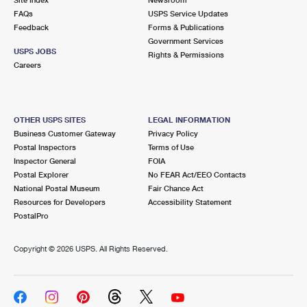
International Business Shipping
First-Class Mail International
FAQs
Money Orders
USPS Service Updates
Feedback
Forms & Publications
Managing Business Mail
Filing an International Claim
Government Services
Filing a Claim
USPS JOBS
Rights & Permissions
USPS & Web Tools APIs
Careers
Requesting an International Refund
Requesting a Refund
Prices
OTHER USPS SITES
LEGAL INFORMATION
Business Customer Gateway
Privacy Policy
Postal Inspectors
Terms of Use
Inspector General
FOIA
Postal Explorer
No FEAR Act/EEO Contacts
National Postal Museum
Fair Chance Act
Resources for Developers
Accessibility Statement
PostalPro
Copyright ©
2026 USPS. All Rights Reserved.