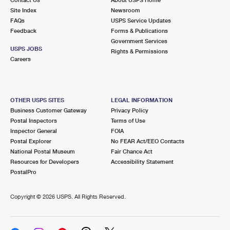
International Business Shipping
First-Class Mail International
Site Index
Money Orders
Newsroom
FAQs
USPS Service Updates
Managing Business Mail
Filing an International Claim
Feedback
Forms & Publications
Filing a Claim
Government Services
USPS & Web Tools APIs
USPS JOBS
Requesting an International Refund
Rights & Permissions
Requesting a Refund
Careers
Prices
OTHER USPS SITES
LEGAL INFORMATION
Business Customer Gateway
Privacy Policy
Postal Inspectors
Terms of Use
Inspector General
FOIA
Postal Explorer
No FEAR Act/EEO Contacts
National Postal Museum
Fair Chance Act
Resources for Developers
Accessibility Statement
PostalPro
Copyright ©
2026 USPS. All Rights Reserved.