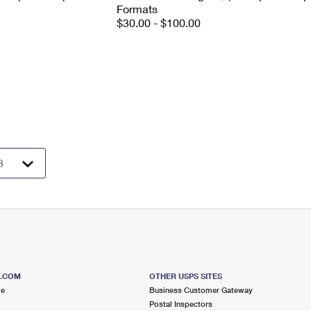
Formats
$30.00 - $100.00
S.COM
OTHER USPS SITES
me
Business Customer Gateway
Postal Inspectors