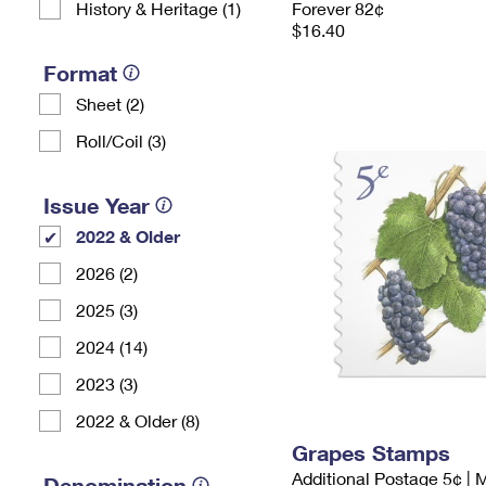
History & Heritage (1)
Forever 82¢
$16.40
Format
Sheet (2)
Roll/Coil (3)
Issue Year
2022 & Older
2026 (2)
2025 (3)
2024 (14)
2023 (3)
2022 & Older (8)
Grapes Stamps
Additional Postage 5¢ | 
Denomination