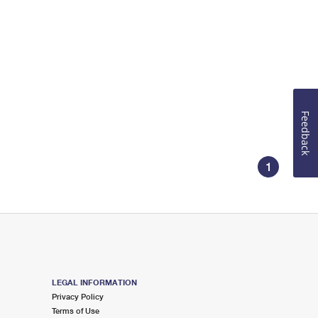
Feedback
1
LEGAL INFORMATION
Privacy Policy
Terms of Use