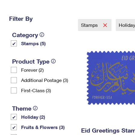
Change My
Rent/
Address
PO
Filter By
Stamps
Holida
Category
Stamps (5)
Product Type
Forever (2)
Additional Postage (3)
First-Class (3)
Theme
Holiday (2)
Fruits & Flowers (3)
Eid Greetings Sta