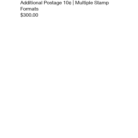
Additional Postage 10¢ | Multiple Stamp
Formats
$300.00