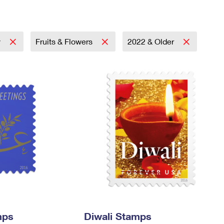
Tracking
Rent or Renew PO Box
Business Supplies
Renew a
Free Boxes
Click-N-Ship
Look Up
 Box
HS Codes
Transit Time Map
y
Fruits & Flowers
2022 & Older
mps
Diwali Stamps