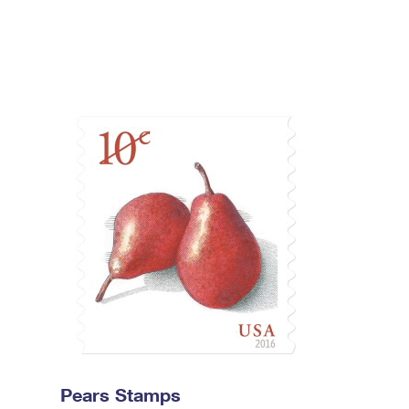
Pears Stamps