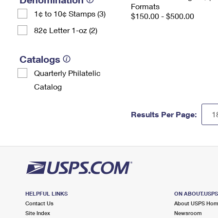
Formats
1¢ to 10¢ Stamps (3)
$150.00 - $500.00
82¢ Letter 1-oz (2)
Catalogs
Quarterly Philatelic
Catalog
Results Per Page:
HELPFUL LINKS
ON ABOUT.USP
Contact Us
About USPS Ho
Site Index
Newsroom