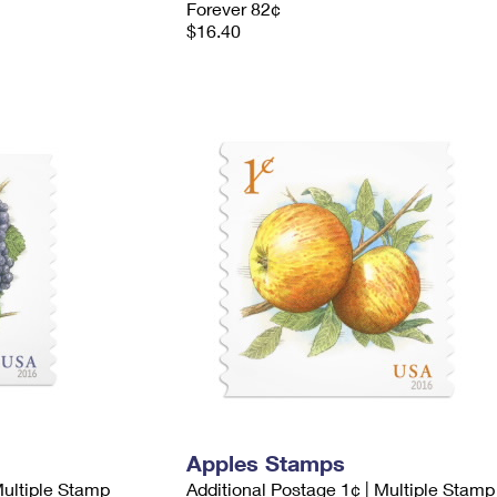
Forever 82¢
$16.40
Apples Stamps
Multiple Stamp
Additional Postage 1¢ | Multiple Stamp