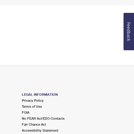
Feedback
LEGAL INFORMATION
Privacy Policy
Terms of Use
FOIA
No FEAR Act/EEO Contacts
Fair Chance Act
Accessibility Statement