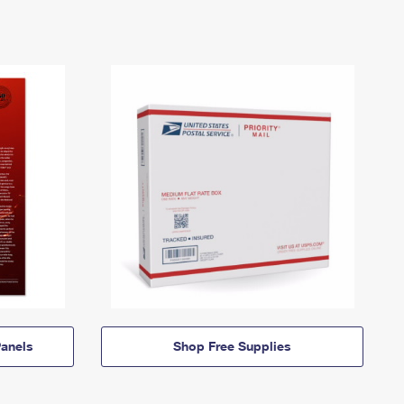
anels
Shop Free Supplies