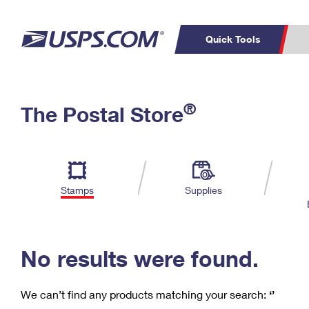
Quick Tools
C
Top Searches
®
The Postal Store
PO BOXES
PASSPORTS
Track a Package
Inf
P
Del
FREE BOXES
L
Stamps
Supplies
P
Schedule a
Calcula
Pickup
No results were found.
We can’t find any products matching your search:
‘’