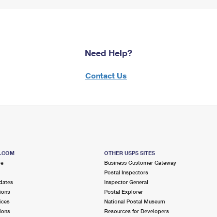
Need Help?
Contact Us
S.COM
OTHER USPS SITES
me
Business Customer Gateway
Postal Inspectors
dates
Inspector General
ions
Postal Explorer
ices
National Postal Museum
ions
Resources for Developers