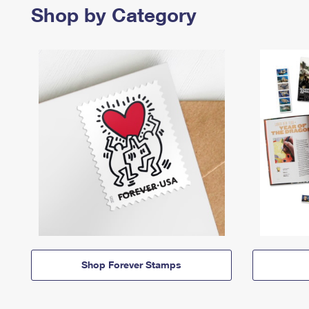
Shop by Category
Shop Forever Stamps