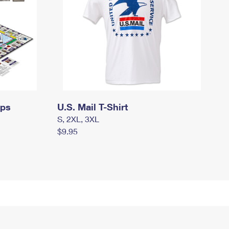
mps
U.S. Mail T-Shirt
S, 2XL, 3XL
$9.95