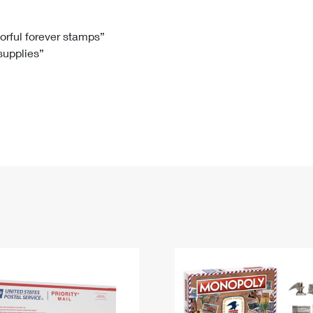
Tracking
Rent or Renew PO Box
Business Supplies
Renew a
Free Boxes
Click-N-Ship
Look Up
 Box
HS Codes
lorful forever stamps”
 supplies”
Transit Time Map