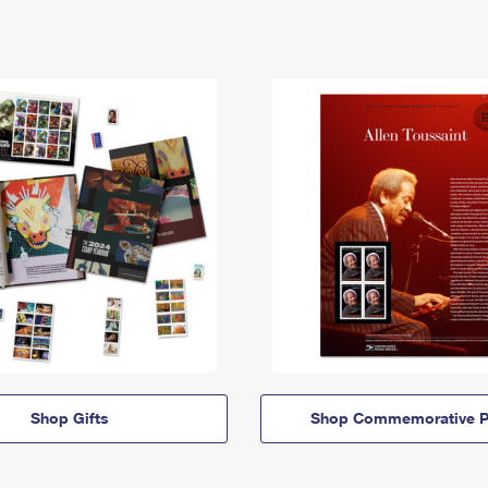
Shop Gifts
Shop Commemorative P