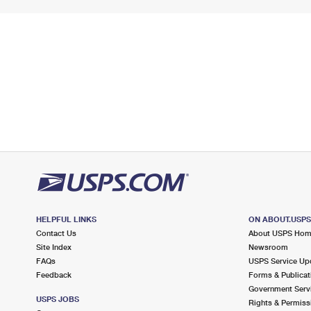
HELPFUL LINKS
ON ABOUT.USP
Contact Us
About USPS Ho
Site Index
Newsroom
FAQs
USPS Service Up
Feedback
Forms & Publicat
Government Serv
USPS JOBS
Rights & Permiss