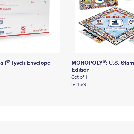
®
®
ail
Tyvek Envelope
MONOPOLY
: U.S. Sta
Edition
Set of 1
$44.99