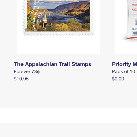
The Appalachian Trail Stamps
Priority M
Forever 73¢
Pack of 10
$10.95
$0.00