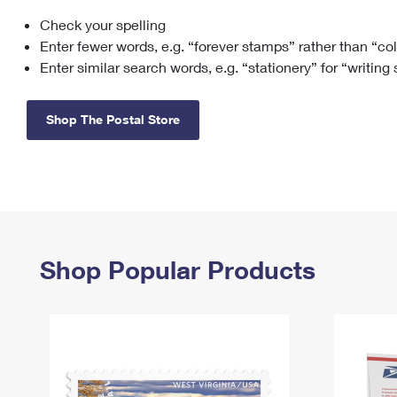
Check your spelling
Change My
Rent/
Address
PO
Enter fewer words, e.g. “forever stamps” rather than “co
Enter similar search words, e.g. “stationery” for “writing
Shop The Postal Store
Shop Popular Products