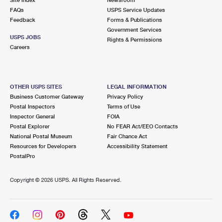
International Business Shipping
First-Class Mail International
FAQs
Money Orders
USPS Service Updates
Feedback
Forms & Publications
Managing Business Mail
Filing an International Claim
Government Services
Filing a Claim
USPS JOBS
Rights & Permissions
USPS & Web Tools APIs
Careers
Requesting an International Refund
Requesting a Refund
Prices
OTHER USPS SITES
LEGAL INFORMATION
Business Customer Gateway
Privacy Policy
Postal Inspectors
Terms of Use
Inspector General
FOIA
Postal Explorer
No FEAR Act/EEO Contacts
National Postal Museum
Fair Chance Act
Resources for Developers
Accessibility Statement
PostalPro
Copyright ©
2026 USPS. All Rights Reserved.