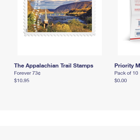
The Appalachian Trail Stamps
Priority M
Forever 73¢
Pack of 10
$10.95
$0.00