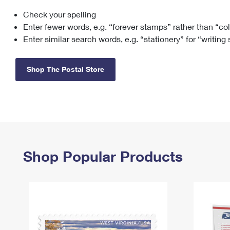
Check your spelling
Change My
Rent/
Address
PO
Enter fewer words, e.g. “forever stamps” rather than “co
Enter similar search words, e.g. “stationery” for “writing
Shop The Postal Store
Shop Popular Products