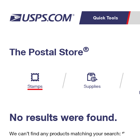
Quick Tools
C
Top Searches
®
The Postal Store
PO BOXES
PASSPORTS
Track a Package
Inf
P
Del
FREE BOXES
L
Stamps
Supplies
P
Schedule a
Calcula
Pickup
No results were found.
We can’t find any products matching your search:
‘’