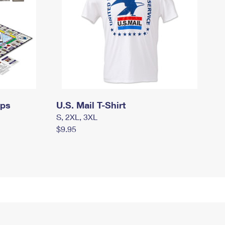
mps
U.S. Mail T-Shirt
S, 2XL, 3XL
$9.95