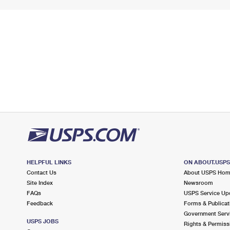
HELPFUL LINKS
ON ABOUT.USP
Contact Us
About USPS Ho
Site Index
Newsroom
FAQs
USPS Service Up
Feedback
Forms & Publicat
Government Serv
USPS JOBS
Rights & Permiss