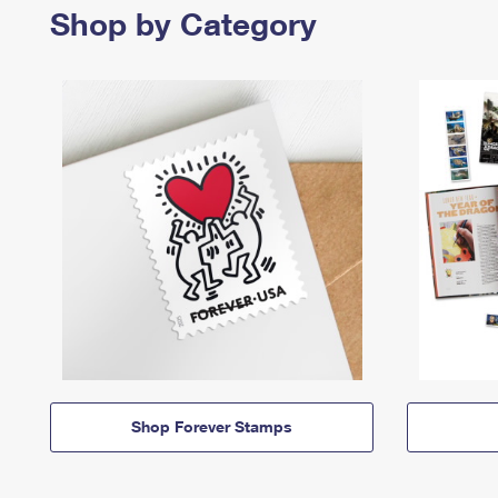
Shop by Category
Shop Forever Stamps