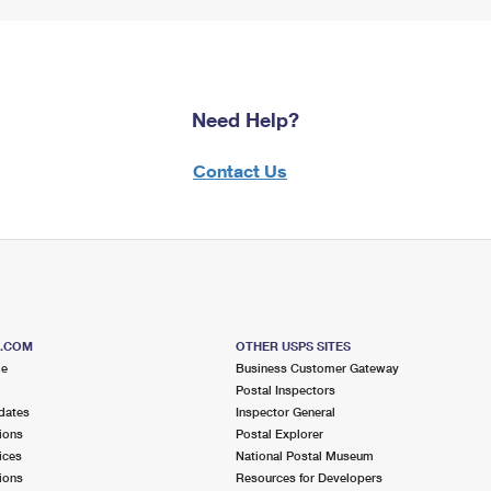
Need Help?
Contact Us
S.COM
OTHER USPS SITES
me
Business Customer Gateway
Postal Inspectors
dates
Inspector General
ions
Postal Explorer
ices
National Postal Museum
ions
Resources for Developers