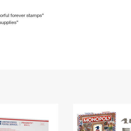
Tracking
Rent or Renew PO Box
Business Supplies
Renew a
Free Boxes
Click-N-Ship
Look Up
 Box
HS Codes
lorful forever stamps”
 supplies”
Transit Time Map