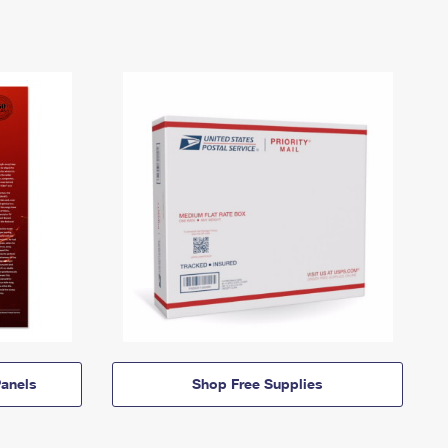
anels
Shop Free Supplies