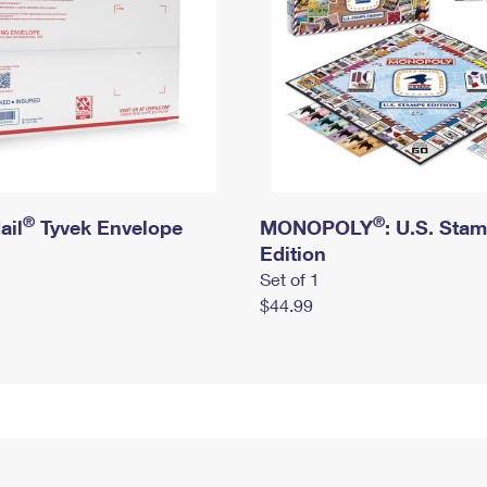
®
®
ail
Tyvek Envelope
MONOPOLY
: U.S. Sta
Edition
Set of 1
$44.99