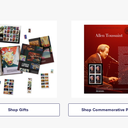
Shop Gifts
Shop Commemorative P