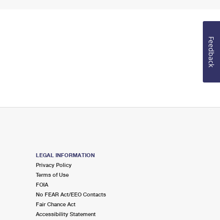
Feedback
LEGAL INFORMATION
Privacy Policy
Terms of Use
FOIA
No FEAR Act/EEO Contacts
Fair Chance Act
Accessibility Statement