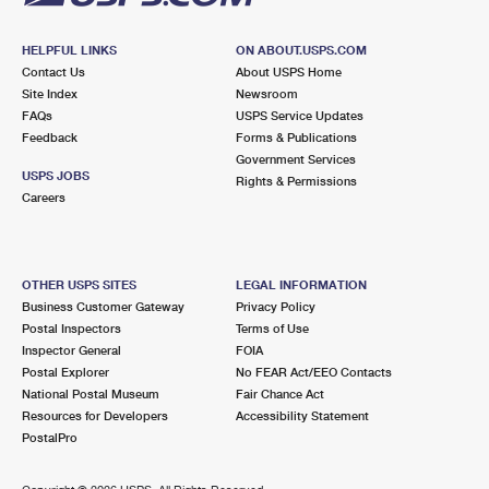
HELPFUL LINKS
ON ABOUT.USPS.COM
Contact Us
About USPS Home
Site Index
Newsroom
FAQs
USPS Service Updates
Feedback
Forms & Publications
Government Services
USPS JOBS
Rights & Permissions
Careers
OTHER USPS SITES
LEGAL INFORMATION
Business Customer Gateway
Privacy Policy
Postal Inspectors
Terms of Use
Inspector General
FOIA
Postal Explorer
No FEAR Act/EEO Contacts
National Postal Museum
Fair Chance Act
Resources for Developers
Accessibility Statement
PostalPro