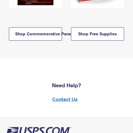
Shop Commemorative Panels
Shop Free Supplies
Need Help?
Contact Us