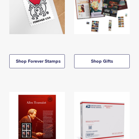
Shop Forever Stamps
Shop Gifts