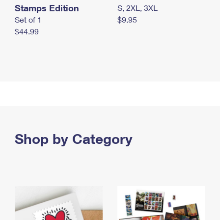
Stamps Edition
S, 2XL, 3XL
Set of 1
$9.95
$44.99
Shop by Category