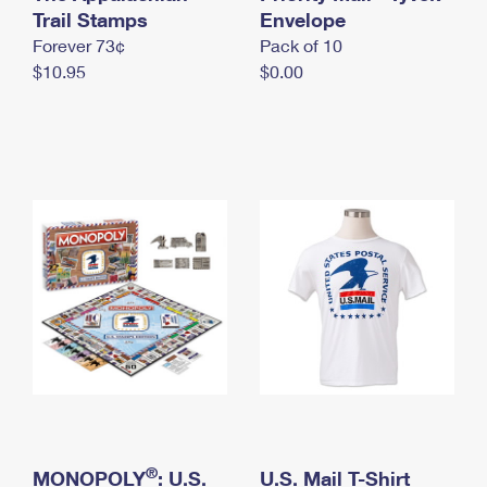
International Business Shipping
Trail Stamps
First-Class Mail International
Envelope
Money Orders
Forever 73¢
Pack of 10
Managing Business Mail
Filing an International Claim
Filing a Claim
$10.95
$0.00
USPS & Web Tools APIs
Requesting an International Refund
Requesting a Refund
Prices
®
MONOPOLY
: U.S.
U.S. Mail T-Shirt