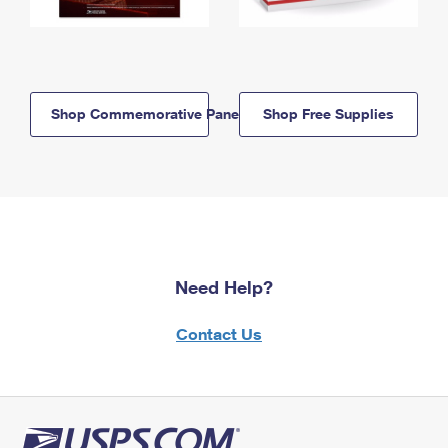
Shop Commemorative Panels
Shop Free Supplies
Need Help?
Contact Us