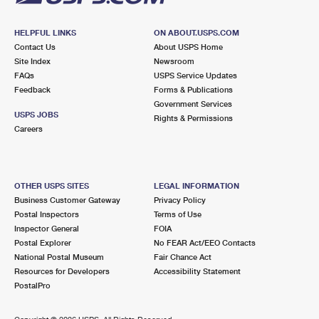
HELPFUL LINKS
ON ABOUT.USPS.COM
Contact Us
About USPS Home
Site Index
Newsroom
FAQs
USPS Service Updates
Feedback
Forms & Publications
Government Services
USPS JOBS
Rights & Permissions
Careers
OTHER USPS SITES
LEGAL INFORMATION
Business Customer Gateway
Privacy Policy
Postal Inspectors
Terms of Use
Inspector General
FOIA
Postal Explorer
No FEAR Act/EEO Contacts
National Postal Museum
Fair Chance Act
Resources for Developers
Accessibility Statement
PostalPro