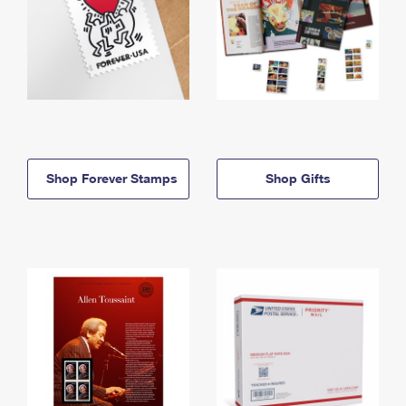
Shop Forever Stamps
Shop Gifts