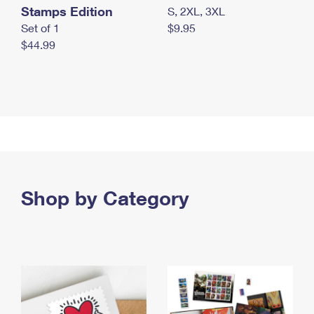
Stamps Edition
S, 2XL, 3XL
Set of 1
$9.95
$44.99
Shop by Category