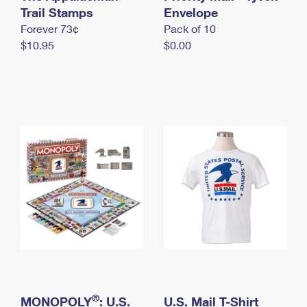
International Business Shipping
Trail Stamps
First-Class Mail International
Envelope
Money Orders
Forever 73¢
Pack of 10
Managing Business Mail
Filing an International Claim
Filing a Claim
$10.95
$0.00
USPS & Web Tools APIs
Requesting an International Refund
Requesting a Refund
Prices
®
MONOPOLY
: U.S.
U.S. Mail T-Shirt