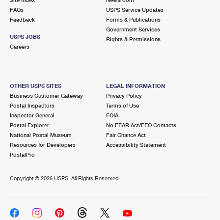
International Business Shipping
First-Class Mail International
FAQs
Money Orders
USPS Service Updates
Feedback
Forms & Publications
Managing Business Mail
Filing an International Claim
Government Services
Filing a Claim
USPS JOBS
Rights & Permissions
USPS & Web Tools APIs
Careers
Requesting an International Refund
Requesting a Refund
Prices
OTHER USPS SITES
LEGAL INFORMATION
Business Customer Gateway
Privacy Policy
Postal Inspectors
Terms of Use
Inspector General
FOIA
Postal Explorer
No FEAR Act/EEO Contacts
National Postal Museum
Fair Chance Act
Resources for Developers
Accessibility Statement
PostalPro
Copyright ©
2026 USPS. All Rights Reserved.