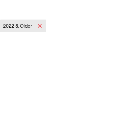
2022 & Older