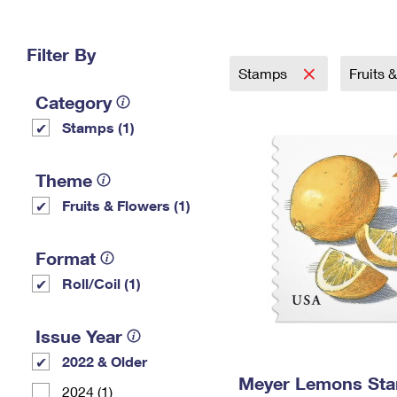
Change My
Rent/
Address
PO
Filter By
Stamps
Fruits 
Category
Stamps (1)
Theme
Fruits & Flowers (1)
Format
Roll/Coil (1)
Issue Year
2022 & Older
Meyer Lemons St
2024 (1)