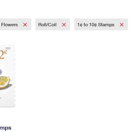
Tracking
Rent or Renew PO Box
Business Supplies
Renew a
Free Boxes
Click-N-Ship
Look Up
 Box
HS Codes
Transit Time Map
& Flowers
Roll/Coil
1¢ to 10¢ Stamps
amps