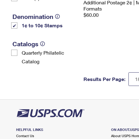
Additional Postage 2¢ | 
Formats
$60.00
Denomination
1¢ to 10¢ Stamps
Catalogs
Quarterly Philatelic
Catalog
Results Per Page:
HELPFUL LINKS
ON ABOUT.USP
Contact Us
About USPS Ho