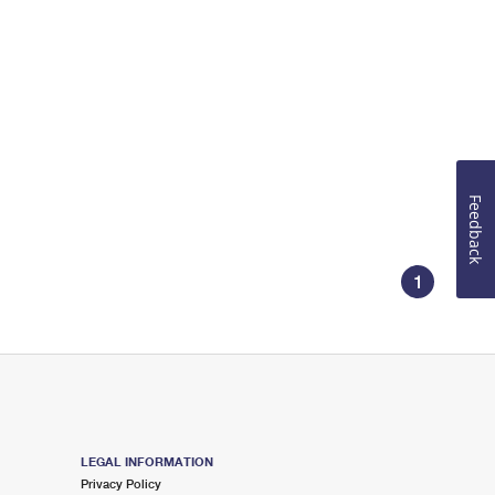
Feedback
1
LEGAL INFORMATION
Privacy Policy