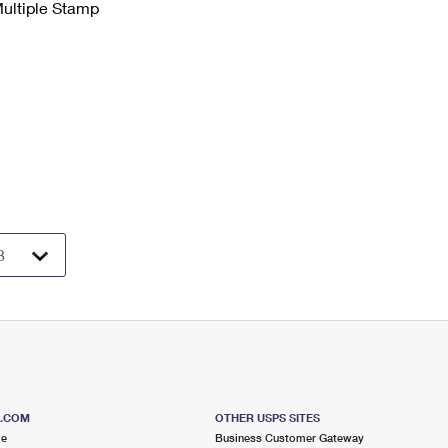
Multiple Stamp
S.COM
OTHER USPS SITES
me
Business Customer Gateway