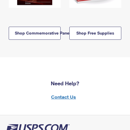
Shop Commemorative Panels
Shop Free Supplies
Need Help?
Contact Us