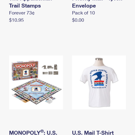
International Business Shipping
Trail Stamps
First-Class Mail International
Envelope
Money Orders
Forever 73¢
Pack of 10
Managing Business Mail
Filing an International Claim
Filing a Claim
$10.95
$0.00
USPS & Web Tools APIs
Requesting an International Refund
Requesting a Refund
Prices
®
MONOPOLY
: U.S.
U.S. Mail T-Shirt