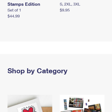
Stamps Edition
S, 2XL, 3XL
Set of 1
$9.95
$44.99
Shop by Category