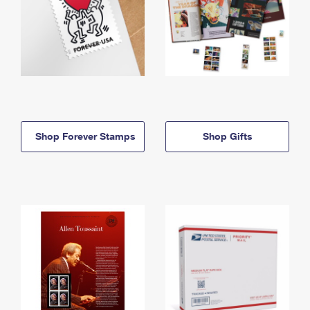
Shop Forever Stamps
Shop Gifts