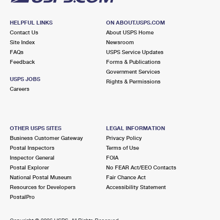
HELPFUL LINKS
ON ABOUT.USPS.COM
Contact Us
About USPS Home
Site Index
Newsroom
FAQs
USPS Service Updates
Feedback
Forms & Publications
Government Services
USPS JOBS
Rights & Permissions
Careers
OTHER USPS SITES
LEGAL INFORMATION
Business Customer Gateway
Privacy Policy
Postal Inspectors
Terms of Use
Inspector General
FOIA
Postal Explorer
No FEAR Act/EEO Contacts
National Postal Museum
Fair Chance Act
Resources for Developers
Accessibility Statement
PostalPro