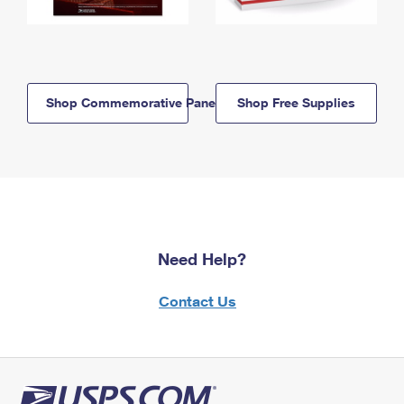
Shop Commemorative Panels
Shop Free Supplies
Need Help?
Contact Us