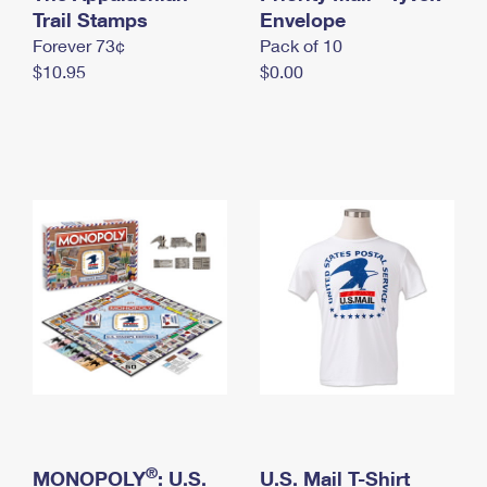
International Business Shipping
Trail Stamps
First-Class Mail International
Envelope
Money Orders
Forever 73¢
Pack of 10
Managing Business Mail
Filing an International Claim
Filing a Claim
$10.95
$0.00
USPS & Web Tools APIs
Requesting an International Refund
Requesting a Refund
Prices
®
MONOPOLY
: U.S.
U.S. Mail T-Shirt