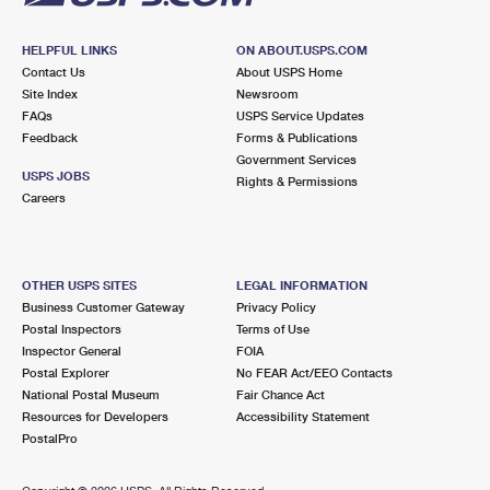
HELPFUL LINKS
ON ABOUT.USPS.COM
Contact Us
About USPS Home
Site Index
Newsroom
FAQs
USPS Service Updates
Feedback
Forms & Publications
Government Services
USPS JOBS
Rights & Permissions
Careers
OTHER USPS SITES
LEGAL INFORMATION
Business Customer Gateway
Privacy Policy
Postal Inspectors
Terms of Use
Inspector General
FOIA
Postal Explorer
No FEAR Act/EEO Contacts
National Postal Museum
Fair Chance Act
Resources for Developers
Accessibility Statement
PostalPro