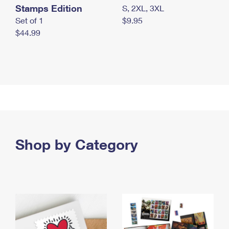
Stamps Edition
S, 2XL, 3XL
Set of 1
$9.95
$44.99
Shop by Category