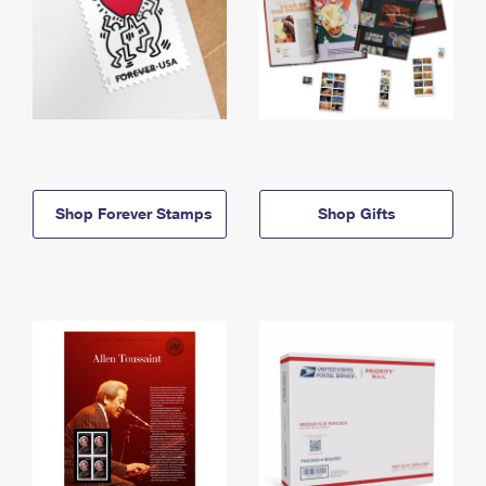
Shop Forever Stamps
Shop Gifts