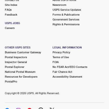
International Business Shipping
First-Class Mail International
Site Index
Money Orders
Newsroom
FAQs
USPS Service Updates
Managing Business Mail
Filing an International Claim
Feedback
Forms & Publications
Filing a Claim
Government Services
USPS & Web Tools APIs
USPS JOBS
Requesting an International Refund
Rights & Permissions
Requesting a Refund
Careers
Prices
OTHER USPS SITES
LEGAL INFORMATION
Business Customer Gateway
Privacy Policy
Postal Inspectors
Terms of Use
Inspector General
FOIA
Postal Explorer
No FEAR Act/EEO Contacts
National Postal Museum
Fair Chance Act
Resources for Developers
Accessibility Statement
PostalPro
Copyright ©
2026 USPS. All Rights Reserved.