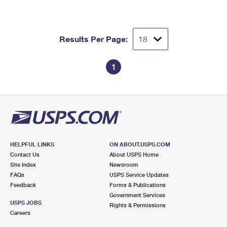
International Business Shipping
First-Class Mail International
Money Orders
Managing Business Mail
Filing an International Claim
Filing a Claim
Results Per Page:
USPS & Web Tools APIs
Requesting an International Refund
Requesting a Refund
1
Prices
HELPFUL LINKS
ON ABOUT.USPS.COM
Contact Us
About USPS Home
Site Index
Newsroom
FAQs
USPS Service Updates
Feedback
Forms & Publications
Government Services
USPS JOBS
Rights & Permissions
Careers