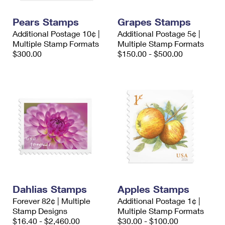
PO Boxes
Customized Direct Mail
Ship to USPS Smart Locker
Shipping Internationally Online
Pears Stamps
Grapes Stamps
Mailbox Guidelines
Political Mail
Label Broker
Additional Postage 10¢ |
Additional Postage 5¢ |
International Insurance & Extra Services
Mail for the Deceased
Multiple Stamp Formats
Multiple Stamp Formats
Promotions & Incentives
Custom Mail, Cards, & Envelopes
$300.00
$150.00 - $500.00
Completing Customs Forms
Informed Delivery Marketing
Postage Prices
Military & Diplomatic Mail
USPS Connect
Mail & Shipping Services
Sending Money Abroad
eCommerce
Priority Mail Express
Passports
Local
Priority Mail
Comparing International Shipping
Postage Options
Services
USPS Ground Advantage
Verifying Postage
Priority Mail Express International
First-Class Mail
Dahlias Stamps
Apples Stamps
Returns Services
Priority Mail International
Military & Diplomatic Mail
Forever 82¢ | Multiple
Additional Postage 1¢ |
Stamp Designs
Label Broker for Business
Multiple Stamp Formats
First-Class Package International Service
Redirecting a Package
$16.40 - $2,460.00
$30.00 - $100.00