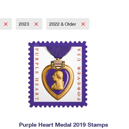
2023
2022 & Older
Purple Heart Medal 2019 Stamps