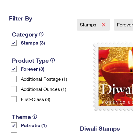
Change My
Rent/
Address
PO
Filter By
Stamps
Foreve
Category
Stamps (3)
Product Type
Forever (3)
Additional Postage (1)
Additional Ounces (1)
First-Class (3)
Theme
Patriotic (1)
Diwali Stamps