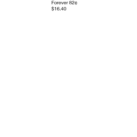
Forever 82¢
$16.40