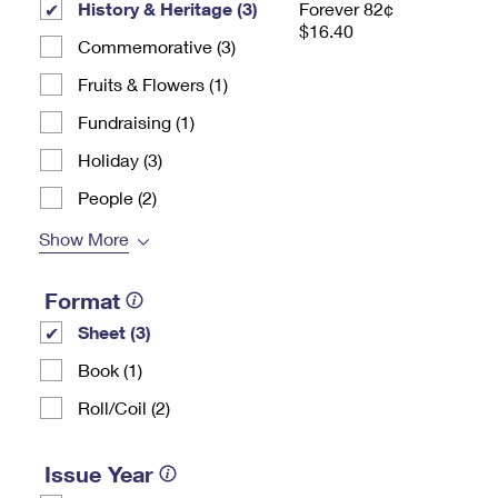
History & Heritage (3)
Forever 82¢
$16.40
Commemorative (3)
Fruits & Flowers (1)
Fundraising (1)
Holiday (3)
People (2)
Show More
Format
Sheet (3)
Book (1)
Roll/Coil (2)
Issue Year