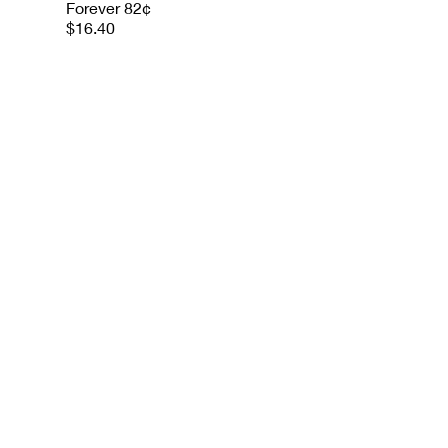
Forever 82¢
$16.40