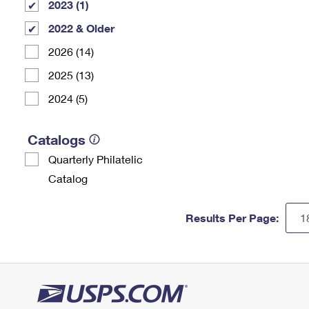
2023 (1)
2022 & Older
2026 (14)
2025 (13)
2024 (5)
Catalogs
Quarterly Philatelic
Catalog
Results Per Page: