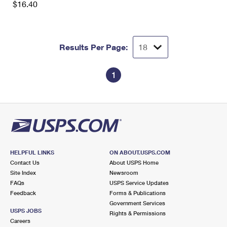
$16.40
International Business Shipping
First-Class Mail International
Money Orders
Managing Business Mail
Filing an International Claim
Filing a Claim
Results Per Page:
USPS & Web Tools APIs
Requesting an International Refund
Requesting a Refund
Prices
1
HELPFUL LINKS
ON ABOUT.USPS.COM
Contact Us
About USPS Home
Site Index
Newsroom
FAQs
USPS Service Updates
Feedback
Forms & Publications
Government Services
USPS JOBS
Rights & Permissions
Careers