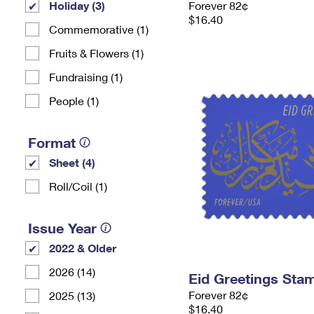
Holiday (3)
Forever 82¢
$16.40
Commemorative (1)
Fruits & Flowers (1)
Fundraising (1)
People (1)
Format
Sheet (4)
Roll/Coil (1)
Issue Year
2022 & Older
2026 (14)
Eid Greetings Sta
Forever 82¢
2025 (13)
$16.40