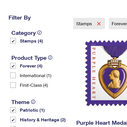
Change My
Rent/
Address
PO
Filter By
Stamps
Foreve
Category
Stamps (4)
Product Type
Forever (4)
International (1)
First-Class (4)
Theme
Patriotic (1)
History & Heritage (2)
Purple Heart Meda