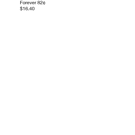
Forever 82¢
$16.40