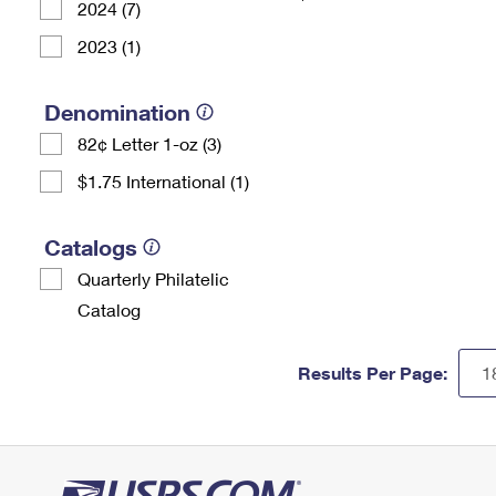
2024 (7)
2023 (1)
Denomination
82¢ Letter 1-oz (3)
$1.75 International (1)
Catalogs
Quarterly Philatelic
Catalog
Results Per Page: