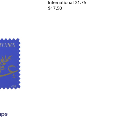
International $1.75
$17.50
mps