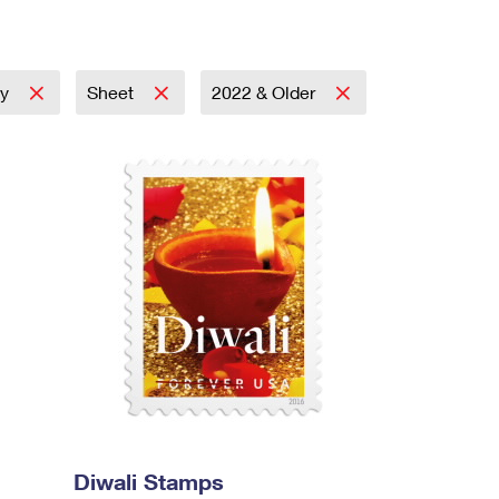
ay
Sheet
2022 & Older
Diwali Stamps