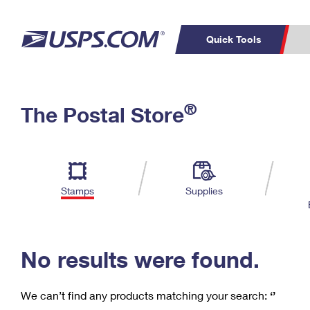
Quick Tools
C
Top Searches
®
The Postal Store
PO BOXES
PASSPORTS
Track a Package
Inf
P
Del
FREE BOXES
L
Stamps
Supplies
P
Schedule a
Calcula
Pickup
No results were found.
We can’t find any products matching your search:
‘’