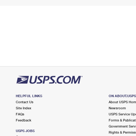
HELPFUL LINKS
ON ABOUT.USP
Contact Us
About USPS Ho
Site Index
Newsroom
FAQs
USPS Service Up
Feedback
Forms & Publicat
Government Serv
USPS JOBS
Rights & Permiss