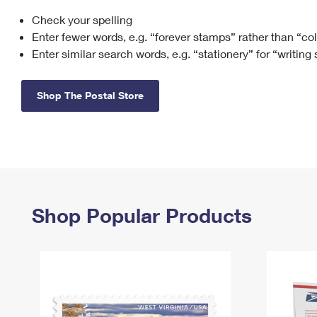
Check your spelling
Change My
Rent/
Address
PO
Enter fewer words, e.g. “forever stamps” rather than “co
Enter similar search words, e.g. “stationery” for “writing
Shop The Postal Store
Shop Popular Products