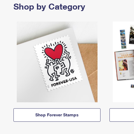
Shop by Category
Shop Forever Stamps