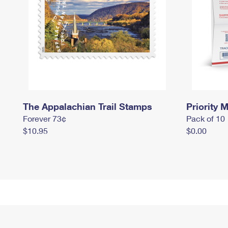
The Appalachian Trail Stamps
Priority M
Forever 73¢
Pack of 10
$10.95
$0.00