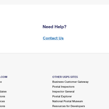
Need Help?
Contact Us
S.COM
OTHER USPS SITES
me
Business Customer Gateway
Postal Inspectors
dates
Inspector General
ions
Postal Explorer
ices
National Postal Museum
ions
Resources for Developers