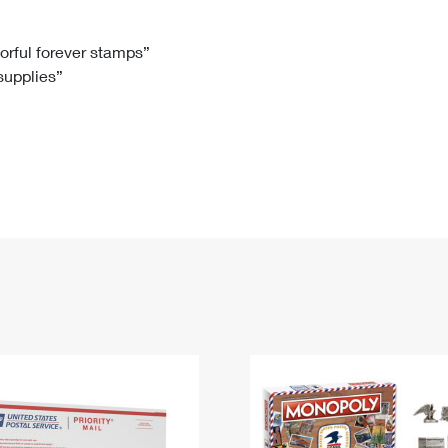
Tracking
Rent or Renew PO Box
Business Supplies
Renew a
Free Boxes
Click-N-Ship
Look Up
 Box
HS Codes
lorful forever stamps”
 supplies”
Transit Time Map