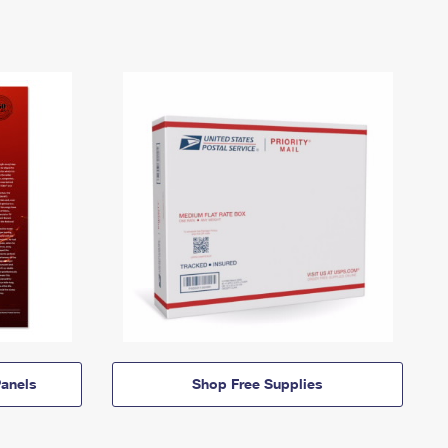
anels
Shop Free Supplies