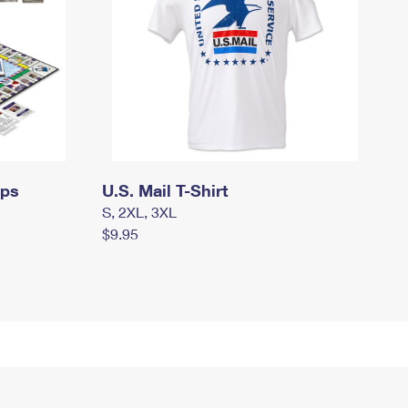
mps
U.S. Mail T-Shirt
S, 2XL, 3XL
$9.95