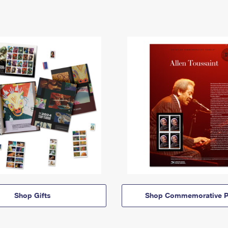
Shop Gifts
Shop Commemorative P