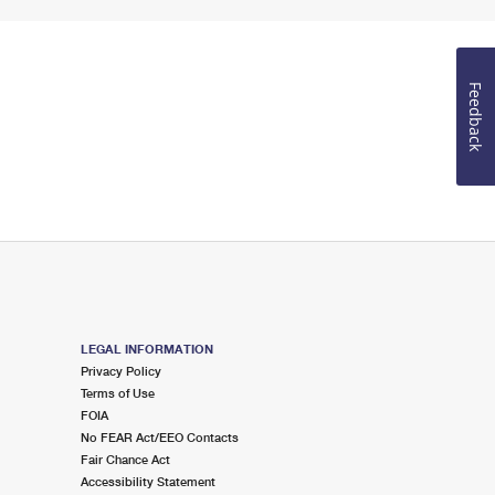
Feedback
LEGAL INFORMATION
Privacy Policy
Terms of Use
FOIA
No FEAR Act/EEO Contacts
Fair Chance Act
Accessibility Statement