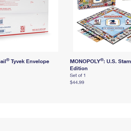
®
®
ail
Tyvek Envelope
MONOPOLY
: U.S. Sta
Edition
Set of 1
$44.99