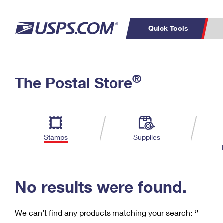
Quick Tools
C
Top Searches
®
The Postal Store
PO BOXES
PASSPORTS
Track a Package
Inf
P
Del
FREE BOXES
L
Stamps
Supplies
P
Schedule a
Calcula
Pickup
No results were found.
We can’t find any products matching your search:
‘’