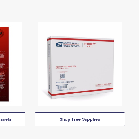
anels
Shop Free Supplies