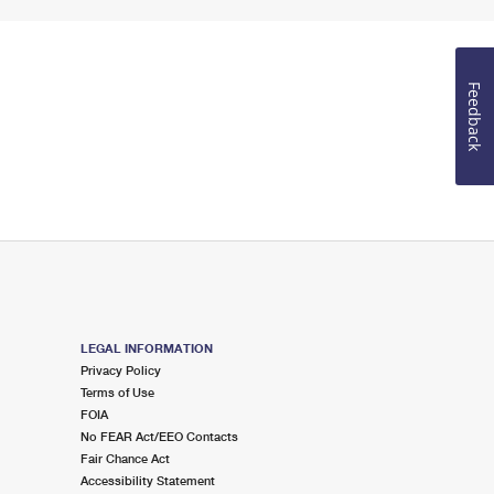
Feedback
LEGAL INFORMATION
Privacy Policy
Terms of Use
FOIA
No FEAR Act/EEO Contacts
Fair Chance Act
Accessibility Statement