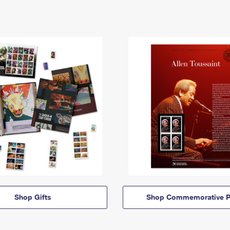
Shop Gifts
Shop Commemorative P