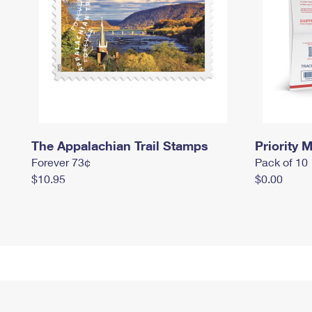
The Appalachian Trail Stamps
Priority M
Forever 73¢
Pack of 10
$10.95
$0.00