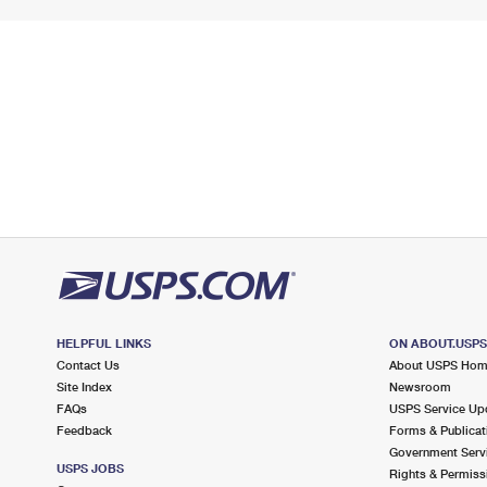
HELPFUL LINKS
ON ABOUT.USP
Contact Us
About USPS Ho
Site Index
Newsroom
FAQs
USPS Service Up
Feedback
Forms & Publicat
Government Serv
USPS JOBS
Rights & Permiss