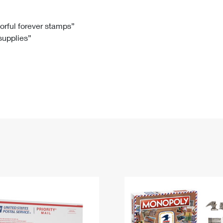
Tracking
Rent or Renew PO Box
Business Supplies
Renew a
Free Boxes
Click-N-Ship
Look Up
 Box
HS Codes
lorful forever stamps”
 supplies”
Transit Time Map