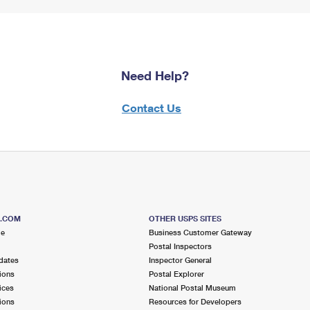
Need Help?
Contact Us
S.COM
OTHER USPS SITES
me
Business Customer Gateway
Postal Inspectors
dates
Inspector General
ions
Postal Explorer
ices
National Postal Museum
ions
Resources for Developers