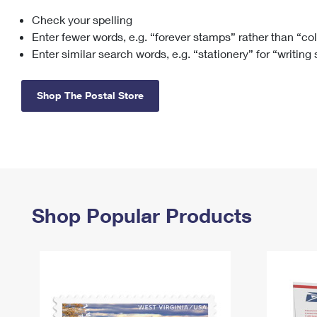
Check your spelling
Change My
Rent/
Address
PO
Enter fewer words, e.g. “forever stamps” rather than “co
Enter similar search words, e.g. “stationery” for “writing
Shop The Postal Store
Shop Popular Products