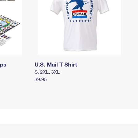
mps
U.S. Mail T-Shirt
S, 2XL, 3XL
$9.95