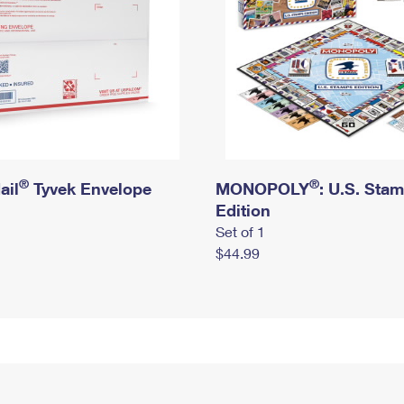
®
®
ail
Tyvek Envelope
MONOPOLY
: U.S. Sta
Edition
Set of 1
$44.99