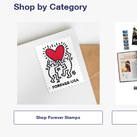
Shop by Category
Shop Forever Stamps