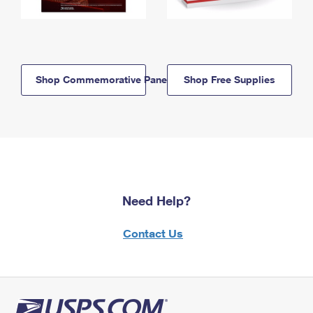
Shop Commemorative Panels
Shop Free Supplies
Need Help?
Contact Us