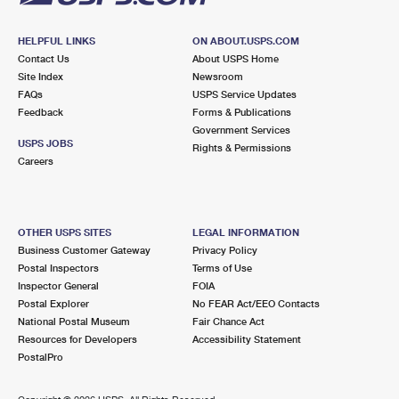
HELPFUL LINKS
ON ABOUT.USPS.COM
Contact Us
About USPS Home
Site Index
Newsroom
FAQs
USPS Service Updates
Feedback
Forms & Publications
Government Services
USPS JOBS
Rights & Permissions
Careers
OTHER USPS SITES
LEGAL INFORMATION
Business Customer Gateway
Privacy Policy
Postal Inspectors
Terms of Use
Inspector General
FOIA
Postal Explorer
No FEAR Act/EEO Contacts
National Postal Museum
Fair Chance Act
Resources for Developers
Accessibility Statement
PostalPro