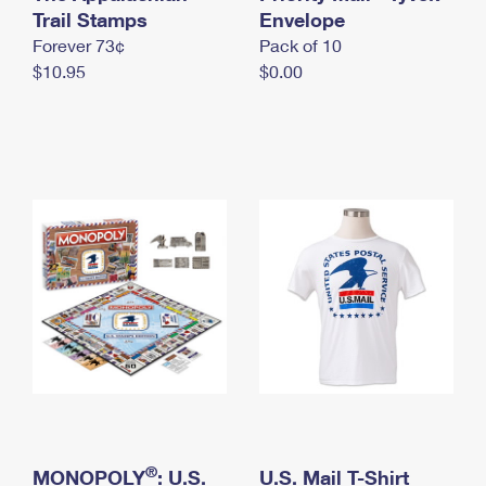
International Business Shipping
Trail Stamps
First-Class Mail International
Envelope
Money Orders
Forever 73¢
Pack of 10
Managing Business Mail
Filing an International Claim
Filing a Claim
$10.95
$0.00
USPS & Web Tools APIs
Requesting an International Refund
Requesting a Refund
Prices
®
MONOPOLY
: U.S.
U.S. Mail T-Shirt