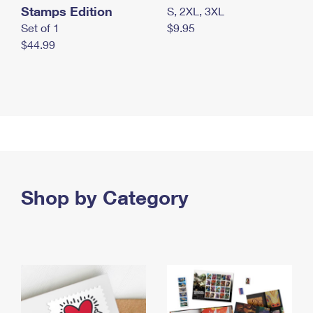
Stamps Edition
S, 2XL, 3XL
Set of 1
$9.95
$44.99
Shop by Category