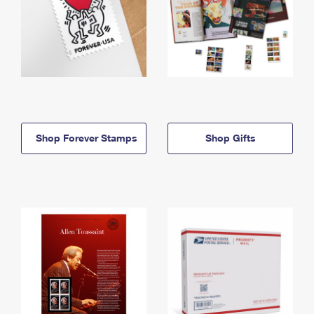
Shop Forever Stamps
Shop Gifts