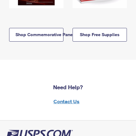
Shop Commemorative Panels
Shop Free Supplies
Need Help?
Contact Us