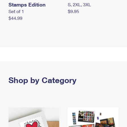
Stamps Edition
S, 2XL, 3XL
Set of 1
$9.95
$44.99
Shop by Category