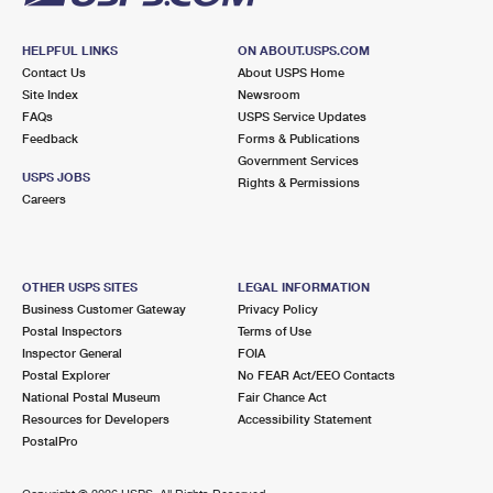
HELPFUL LINKS
ON ABOUT.USPS.COM
Contact Us
About USPS Home
Site Index
Newsroom
FAQs
USPS Service Updates
Feedback
Forms & Publications
Government Services
USPS JOBS
Rights & Permissions
Careers
OTHER USPS SITES
LEGAL INFORMATION
Business Customer Gateway
Privacy Policy
Postal Inspectors
Terms of Use
Inspector General
FOIA
Postal Explorer
No FEAR Act/EEO Contacts
National Postal Museum
Fair Chance Act
Resources for Developers
Accessibility Statement
PostalPro