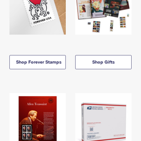
Shop Forever Stamps
Shop Gifts