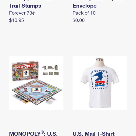
International Business Shipping
Trail Stamps
First-Class Mail International
Envelope
Money Orders
Forever 73¢
Pack of 10
Managing Business Mail
Filing an International Claim
Filing a Claim
$10.95
$0.00
USPS & Web Tools APIs
Requesting an International Refund
Requesting a Refund
Prices
®
MONOPOLY
: U.S.
U.S. Mail T-Shirt