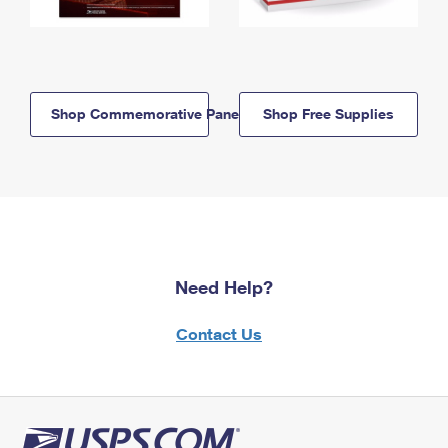
Shop Commemorative Panels
Shop Free Supplies
Need Help?
Contact Us