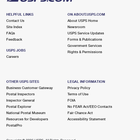
HELPFUL LINKS
ON ABOUT.USPS.COM
Contact Us
About USPS Home
Site Index
Newsroom
FAQs
USPS Service Updates
Feedback
Forms & Publications
Government Services
USPS JOBS
Rights & Permissions
Careers
OTHER USPS SITES
LEGAL INFORMATION
Business Customer Gateway
Privacy Policy
Postal Inspectors
Terms of Use
Inspector General
FOIA
Postal Explorer
No FEAR Act/EEO Contacts
National Postal Museum
Fair Chance Act
Resources for Developers
Accessibility Statement
PostalPro