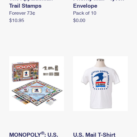
International Business Shipping
Trail Stamps
First-Class Mail International
Envelope
Money Orders
Forever 73¢
Pack of 10
Managing Business Mail
Filing an International Claim
Filing a Claim
$10.95
$0.00
USPS & Web Tools APIs
Requesting an International Refund
Requesting a Refund
Prices
®
MONOPOLY
: U.S.
U.S. Mail T-Shirt