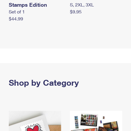
Stamps Edition
S, 2XL, 3XL
Set of 1
$9.95
$44.99
Shop by Category