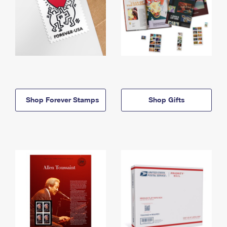
Shop Forever Stamps
Shop Gifts