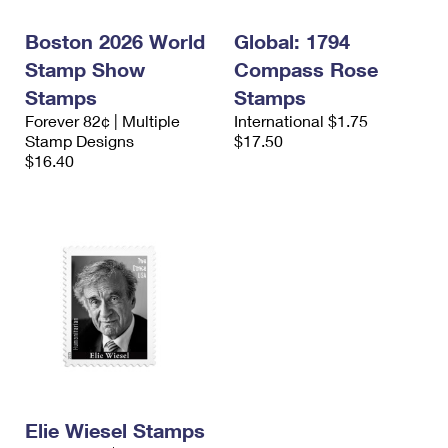
Boston 2026 World
Global: 1794
Stamp Show
Compass Rose
Stamps
Stamps
Forever 82¢ | Multiple
International $1.75
Stamp Designs
$17.50
$16.40
Elie Wiesel Stamps