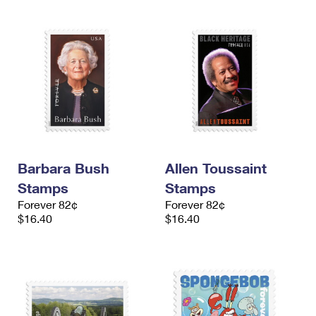
Barbara Bush
Allen Toussaint
Stamps
Stamps
Forever 82¢
Forever 82¢
$16.40
$16.40