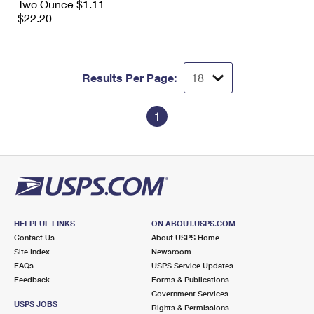
Two Ounce $1.11
$22.20
Results Per Page:
1
HELPFUL LINKS
ON ABOUT.USPS.COM
Contact Us
About USPS Home
Site Index
Newsroom
FAQs
USPS Service Updates
Feedback
Forms & Publications
Government Services
USPS JOBS
Rights & Permissions