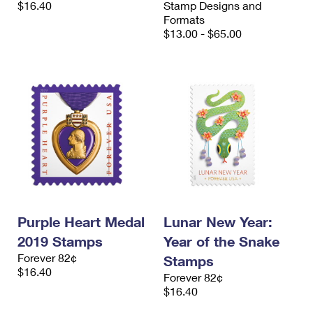
$16.40
Stamp Designs and
International Business Shipping
First-Class Mail International
Money Orders
Formats
$13.00 - $65.00
Managing Business Mail
Filing an International Claim
Filing a Claim
USPS & Web Tools APIs
Requesting an International Refund
Requesting a Refund
Prices
Purple Heart Medal
Lunar New Year:
2019 Stamps
Year of the Snake
Forever 82¢
Stamps
$16.40
Forever 82¢
$16.40