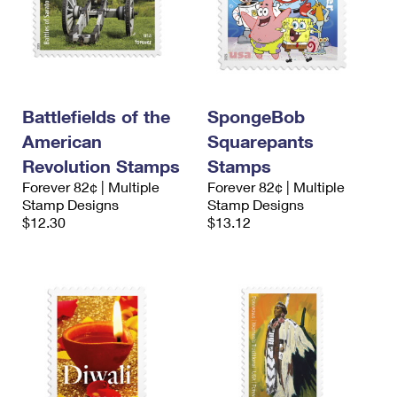
Battlefields of the
SpongeBob
American
Squarepants
Revolution Stamps
Stamps
Forever 82¢ | Multiple
Forever 82¢ | Multiple
Stamp Designs
Stamp Designs
$12.30
$13.12