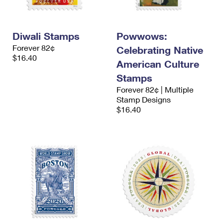
Diwali Stamps
Powwows:
Forever 82¢
Celebrating Native
$16.40
American Culture
Stamps
Forever 82¢ | Multiple
Stamp Designs
$16.40