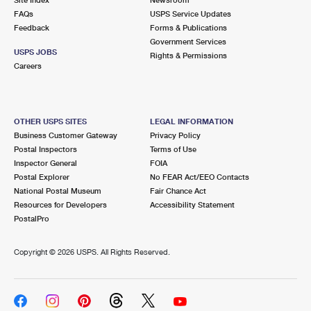
International Business Shipping
First-Class Mail International
FAQs
Money Orders
USPS Service Updates
Feedback
Forms & Publications
Managing Business Mail
Filing an International Claim
Government Services
Filing a Claim
USPS JOBS
Rights & Permissions
USPS & Web Tools APIs
Careers
Requesting an International Refund
Requesting a Refund
Prices
OTHER USPS SITES
LEGAL INFORMATION
Business Customer Gateway
Privacy Policy
Postal Inspectors
Terms of Use
Inspector General
FOIA
Postal Explorer
No FEAR Act/EEO Contacts
National Postal Museum
Fair Chance Act
Resources for Developers
Accessibility Statement
PostalPro
Copyright ©
2026 USPS. All Rights Reserved.