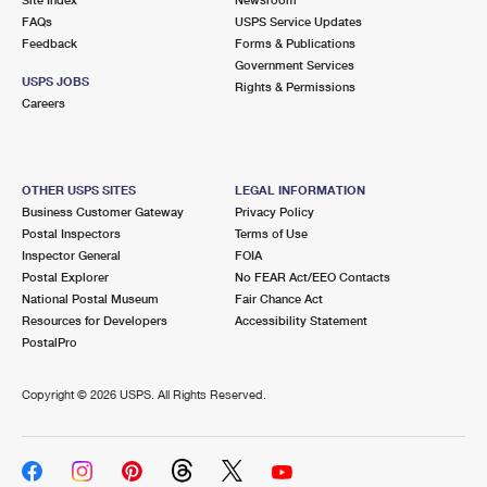
International Business Shipping
First-Class Mail International
FAQs
Money Orders
USPS Service Updates
Feedback
Forms & Publications
Managing Business Mail
Filing an International Claim
Government Services
Filing a Claim
USPS JOBS
Rights & Permissions
USPS & Web Tools APIs
Careers
Requesting an International Refund
Requesting a Refund
Prices
OTHER USPS SITES
LEGAL INFORMATION
Business Customer Gateway
Privacy Policy
Postal Inspectors
Terms of Use
Inspector General
FOIA
Postal Explorer
No FEAR Act/EEO Contacts
National Postal Museum
Fair Chance Act
Resources for Developers
Accessibility Statement
PostalPro
Copyright ©
2026 USPS. All Rights Reserved.