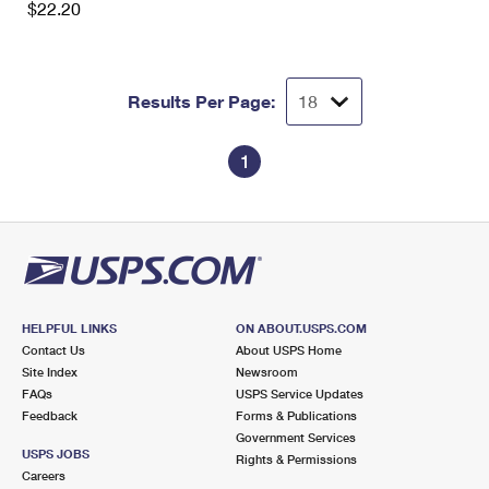
$22.20
International Business Shipping
First-Class Mail International
Money Orders
Managing Business Mail
Filing an International Claim
Filing a Claim
Results Per Page:
USPS & Web Tools APIs
Requesting an International Refund
Requesting a Refund
Prices
1
HELPFUL LINKS
ON ABOUT.USPS.COM
Contact Us
About USPS Home
Site Index
Newsroom
FAQs
USPS Service Updates
Feedback
Forms & Publications
Government Services
USPS JOBS
Rights & Permissions
Careers