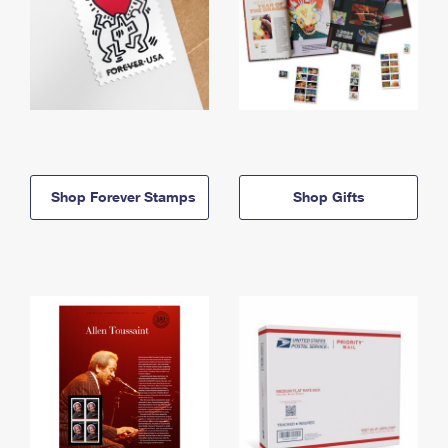
Shop Forever Stamps
Shop Gifts