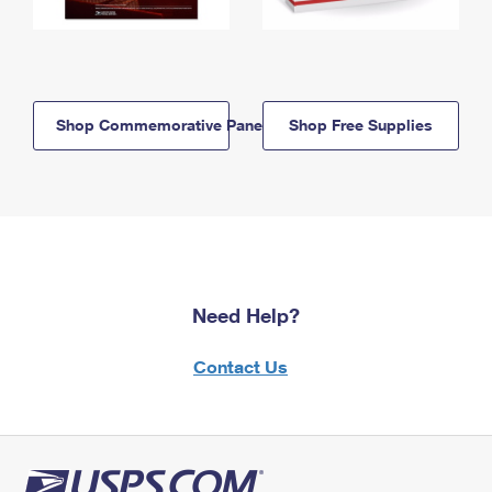
Shop Commemorative Panels
Shop Free Supplies
Need Help?
Contact Us