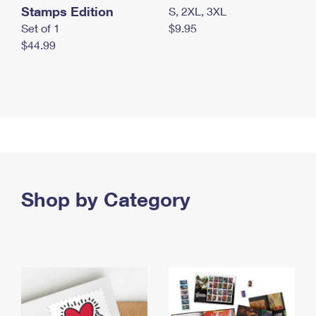
Stamps Edition
S, 2XL, 3XL
Set of 1
$9.95
$44.99
Shop by Category