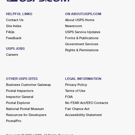
HELPFUL LINKS
ON ABOUT.USPS.COM
Contact Us
About USPS Home
Site Index
Newsroom
FAQs
USPS Service Updates
Feedback
Forms & Publications
Government Services
USPS JOBS
Rights & Permissions
Careers
OTHER USPS SITES
LEGAL INFORMATION
Business Customer Gateway
Privacy Policy
Postal Inspectors
Terms of Use
Inspector General
FOIA
Postal Explorer
No FEAR Act/EEO Contacts
National Postal Museum
Fair Chance Act
Resources for Developers
Accessibility Statement
PostalPro