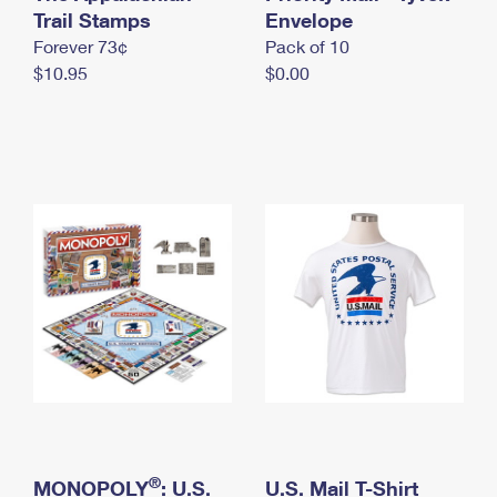
International Business Shipping
Trail Stamps
First-Class Mail International
Envelope
Money Orders
Forever 73¢
Pack of 10
Managing Business Mail
Filing an International Claim
Filing a Claim
$10.95
$0.00
USPS & Web Tools APIs
Requesting an International Refund
Requesting a Refund
Prices
®
MONOPOLY
: U.S.
U.S. Mail T-Shirt