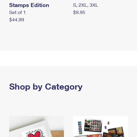
Stamps Edition
S, 2XL, 3XL
Set of 1
$9.95
$44.99
Shop by Category