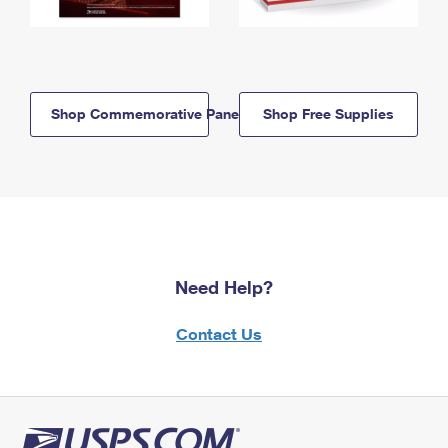
Shop Commemorative Panels
Shop Free Supplies
Need Help?
Contact Us