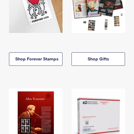
Shop Forever Stamps
Shop Gifts