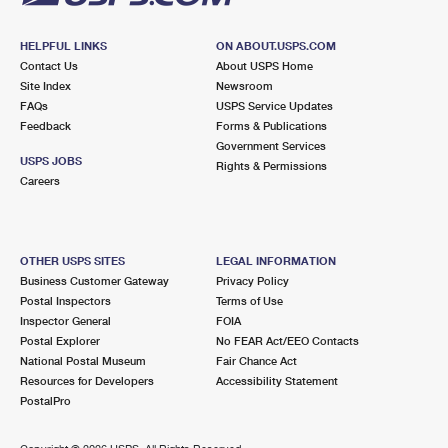
HELPFUL LINKS
ON ABOUT.USPS.COM
Contact Us
About USPS Home
Site Index
Newsroom
FAQs
USPS Service Updates
Feedback
Forms & Publications
Government Services
USPS JOBS
Rights & Permissions
Careers
OTHER USPS SITES
LEGAL INFORMATION
Business Customer Gateway
Privacy Policy
Postal Inspectors
Terms of Use
Inspector General
FOIA
Postal Explorer
No FEAR Act/EEO Contacts
National Postal Museum
Fair Chance Act
Resources for Developers
Accessibility Statement
PostalPro