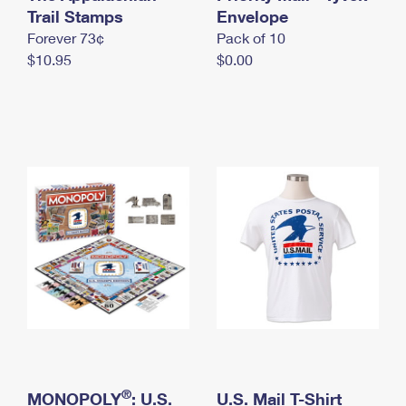
International Business Shipping
Trail Stamps
First-Class Mail International
Envelope
Money Orders
Forever 73¢
Pack of 10
Managing Business Mail
Filing an International Claim
Filing a Claim
$10.95
$0.00
USPS & Web Tools APIs
Requesting an International Refund
Requesting a Refund
Prices
®
MONOPOLY
: U.S.
U.S. Mail T-Shirt