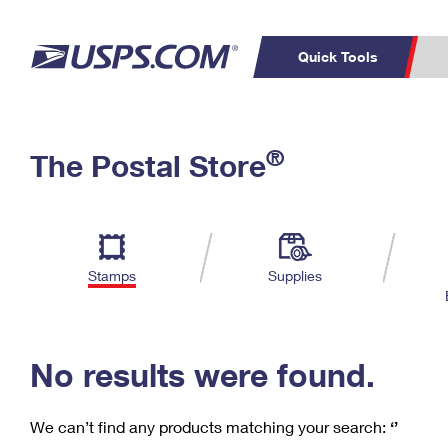
Quick Tools
C
Top Searches
®
The Postal Store
PO BOXES
PASSPORTS
Track a Package
Inf
P
Del
FREE BOXES
L
Stamps
Supplies
P
Schedule a
Calcula
Pickup
No results were found.
We can’t find any products matching your search:
‘’