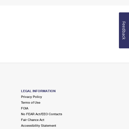
Feedback
LEGAL INFORMATION
Privacy Policy
Terms of Use
FOIA
No FEAR Act/EEO Contacts
Fair Chance Act
Accessibility Statement