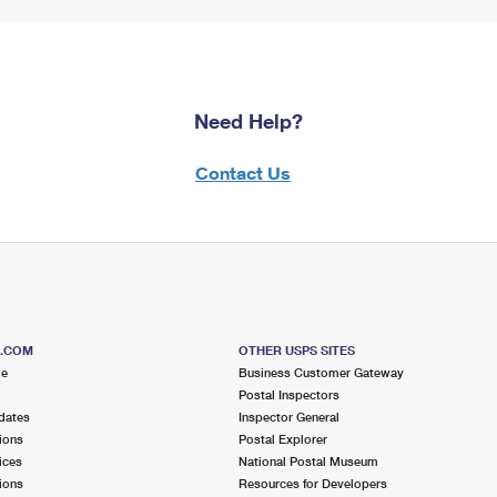
Need Help?
Contact Us
S.COM
OTHER USPS SITES
me
Business Customer Gateway
Postal Inspectors
dates
Inspector General
ions
Postal Explorer
ices
National Postal Museum
ions
Resources for Developers