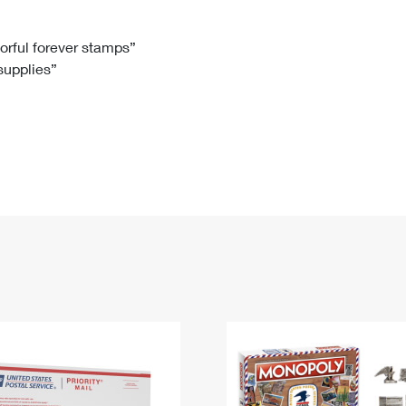
Tracking
Rent or Renew PO Box
Business Supplies
Renew a
Free Boxes
Click-N-Ship
Look Up
 Box
HS Codes
lorful forever stamps”
 supplies”
Transit Time Map