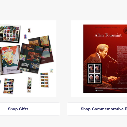
Shop Gifts
Shop Commemorative P