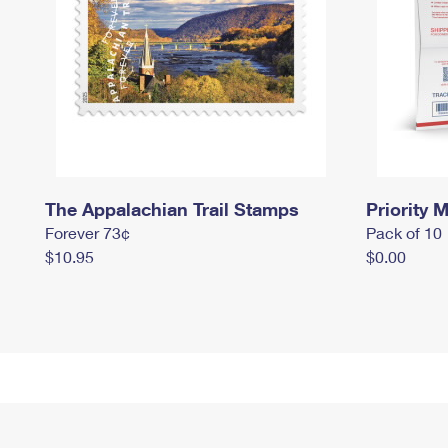
The Appalachian Trail Stamps
Priority M
Forever 73¢
Pack of 10
$10.95
$0.00