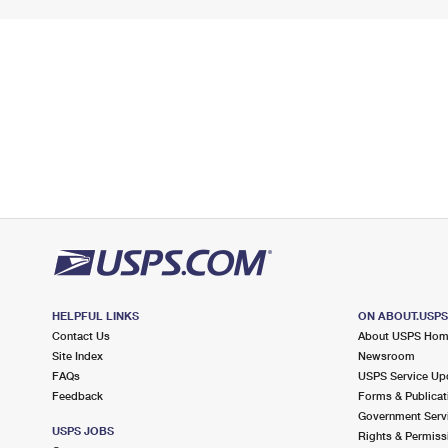
HELPFUL LINKS
ON ABOUT.USP
Contact Us
About USPS Ho
Site Index
Newsroom
FAQs
USPS Service Up
Feedback
Forms & Publicat
Government Serv
USPS JOBS
Rights & Permiss