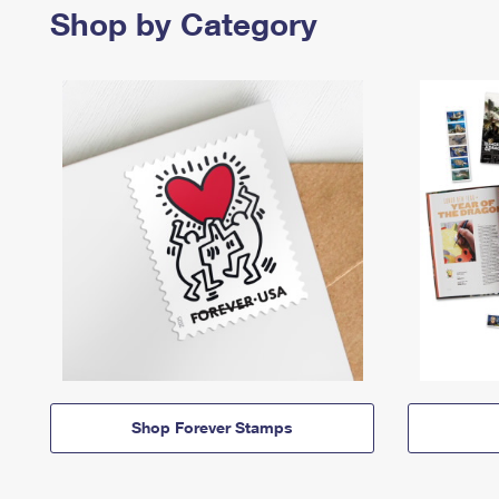
Shop by Category
Shop Forever Stamps