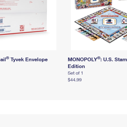
®
®
ail
Tyvek Envelope
MONOPOLY
: U.S. Sta
Edition
Set of 1
$44.99