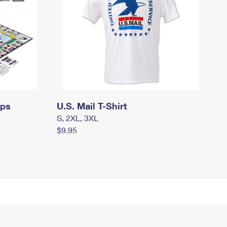
mps
U.S. Mail T-Shirt
S, 2XL, 3XL
$9.95