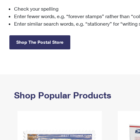
Check your spelling
Change My
Rent/
Address
PO
Enter fewer words, e.g. “forever stamps” rather than “co
Enter similar search words, e.g. “stationery” for “writing
Shop The Postal Store
Shop Popular Products