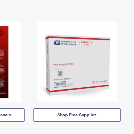
anels
Shop Free Supplies