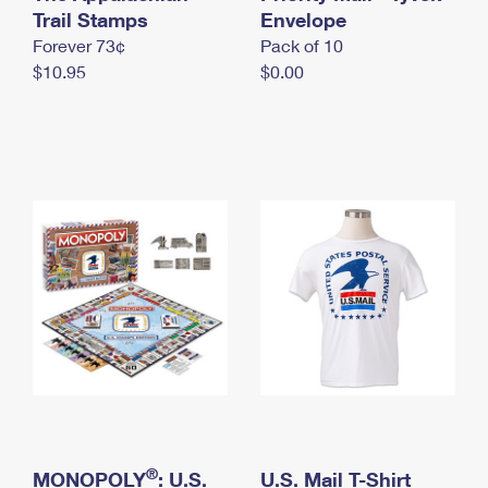
International Business Shipping
Trail Stamps
First-Class Mail International
Envelope
Money Orders
Forever 73¢
Pack of 10
Managing Business Mail
Filing an International Claim
Filing a Claim
$10.95
$0.00
USPS & Web Tools APIs
Requesting an International Refund
Requesting a Refund
Prices
®
MONOPOLY
: U.S.
U.S. Mail T-Shirt