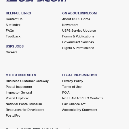
HELPFUL LINKS
ON ABOUT.USPS.COM
Contact Us
About USPS Home
Site Index
Newsroom
FAQs
USPS Service Updates
Feedback
Forms & Publications
Government Services
USPS JOBS
Rights & Permissions
Careers
OTHER USPS SITES
LEGAL INFORMATION
Business Customer Gateway
Privacy Policy
Postal Inspectors
Terms of Use
Inspector General
FOIA
Postal Explorer
No FEAR Act/EEO Contacts
National Postal Museum
Fair Chance Act
Resources for Developers
Accessibility Statement
PostalPro