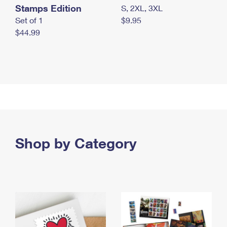
Stamps Edition
S, 2XL, 3XL
Set of 1
$9.95
$44.99
Shop by Category