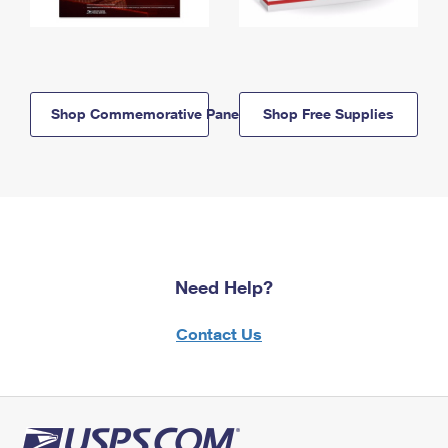
Shop Commemorative Panels
Shop Free Supplies
Need Help?
Contact Us