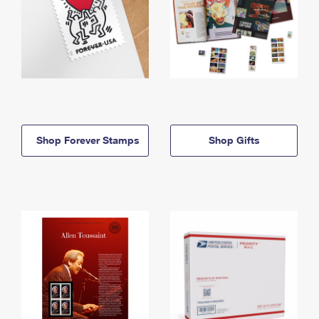
Shop Forever Stamps
Shop Gifts