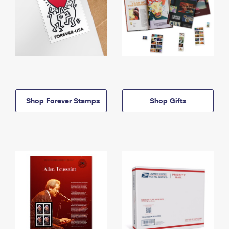
Shop Forever Stamps
Shop Gifts