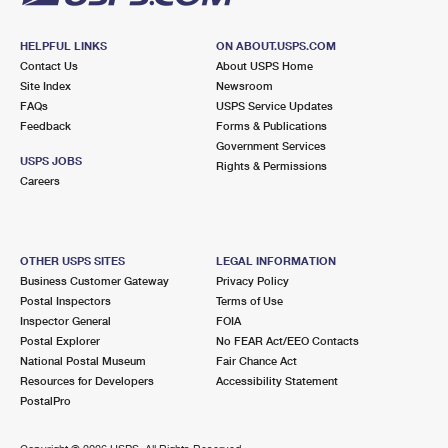
HELPFUL LINKS
ON ABOUT.USPS.COM
Contact Us
About USPS Home
Site Index
Newsroom
FAQs
USPS Service Updates
Feedback
Forms & Publications
Government Services
USPS JOBS
Rights & Permissions
Careers
OTHER USPS SITES
LEGAL INFORMATION
Business Customer Gateway
Privacy Policy
Postal Inspectors
Terms of Use
Inspector General
FOIA
Postal Explorer
No FEAR Act/EEO Contacts
National Postal Museum
Fair Chance Act
Resources for Developers
Accessibility Statement
PostalPro