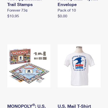
International Business Shipping
Trail Stamps
First-Class Mail International
Envelope
Money Orders
Forever 73¢
Pack of 10
Managing Business Mail
Filing an International Claim
Filing a Claim
$10.95
$0.00
USPS & Web Tools APIs
Requesting an International Refund
Requesting a Refund
Prices
®
MONOPOLY
: U.S.
U.S. Mail T-Shirt