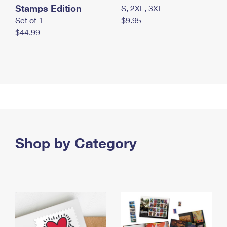
Stamps Edition
S, 2XL, 3XL
Set of 1
$9.95
$44.99
Shop by Category