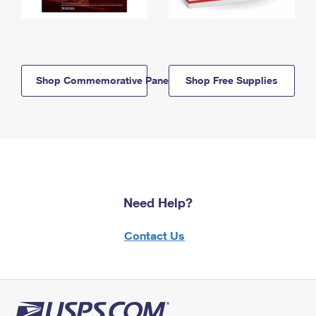
Shop Commemorative Panels
Shop Free Supplies
Need Help?
Contact Us